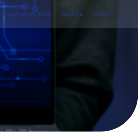
Industries We Serve
About Us
Contact