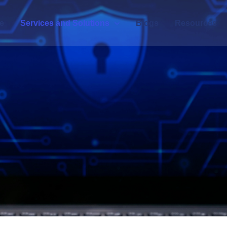
e
Services and Solutions
Blogs
Resources