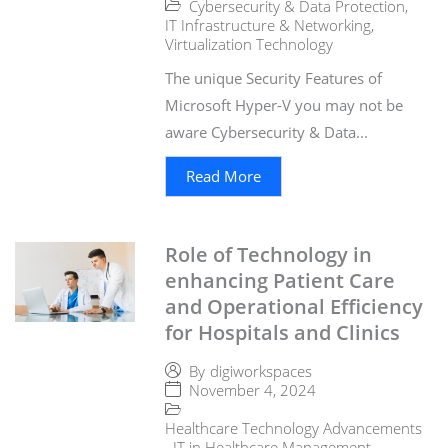
Cybersecurity & Data Protection
,
IT Infrastructure & Networking
,
Virtualization Technology
The unique Security Features of
Microsoft Hyper-V you may not be
aware Cybersecurity & Data...
Read More
Role of Technology in
enhancing Patient Care
and Operational Efficiency
for Hospitals and Clinics
By
digiworkspaces
November 4, 2024
Healthcare Technology Advancements
,
IT in Healthcare Management
,