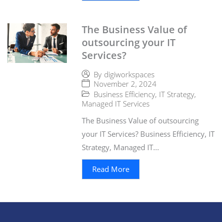
The Business Value of
outsourcing your IT
Services?
By
digiworkspaces
November 2, 2024
Business Efficiency
,
IT Strategy
,
Managed IT Services
The Business Value of outsourcing
your IT Services? Business Efficiency, IT
Strategy, Managed IT...
Read More