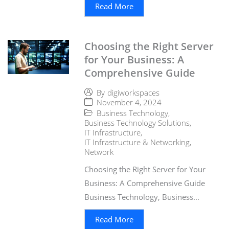
Read More
Choosing the Right Server
for Your Business: A
Comprehensive Guide
By
digiworkspaces
November 4, 2024
Business Technology
,
Business Technology Solutions
,
IT Infrastructure
,
IT Infrastructure & Networking
,
Network
Choosing the Right Server for Your
Business: A Comprehensive Guide
Business Technology, Business...
Read More