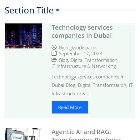
Section Title
Technology services
companies in Dubai
By
digiworkspaces
September 17, 2024
Blog
,
Digital Transformation
,
IT Infrastructure & Networking
Technology services companies in
Dubai Blog, Digital Transformation, IT
Infrastructure &...
Read More
Agentic AI and RAG:
Transforming Business