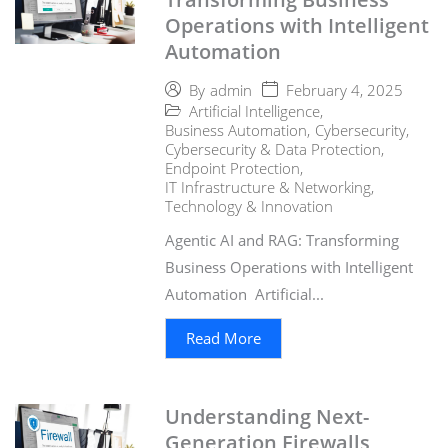
Operations with Intelligent
Automation
February 4, 2025
By
admin
Artificial Intelligence
,
Business Automation
,
Cybersecurity
,
Cybersecurity & Data Protection
,
Endpoint Protection
,
IT Infrastructure & Networking
,
Technology & Innovation
Agentic AI and RAG: Transforming
Business Operations with Intelligent
Automation Artificial...
Read More
Understanding Next-
Generation Firewalls