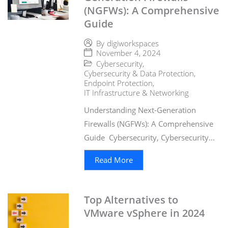
(NGFWs): A Comprehensive
Guide
By
digiworkspaces
November 4, 2024
Cybersecurity
,
Cybersecurity & Data Protection
,
Endpoint Protection
,
IT Infrastructure & Networking
Understanding Next-Generation
Firewalls (NGFWs): A Comprehensive
Guide Cybersecurity, Cybersecurity...
Read More
Top Alternatives to
VMware vSphere in 2024