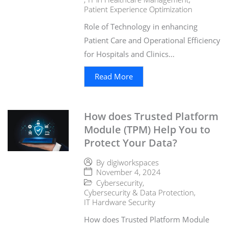
Patient Experience Optimization
Role of Technology in enhancing
Patient Care and Operational Efficiency
for Hospitals and Clinics...
Read More
How does Trusted Platform
Module (TPM) Help You to
Protect Your Data?
By
digiworkspaces
November 4, 2024
Cybersecurity
,
Cybersecurity & Data Protection
,
IT Hardware Security
How does Trusted Platform Module