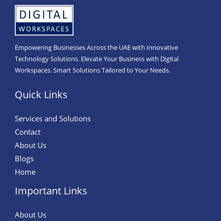
Empowering Businesses Across the UAE with Innovative
Technology Solutions. Elevate Your Business with Digital
Workspaces. Smart Solutions Tailored to Your Needs.
Quick Links
Services and Solutions
Contact
About Us
Blogs
Home
Important Links
About Us