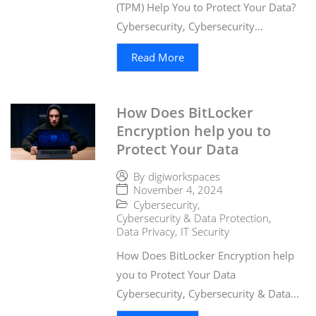
(TPM) Help You to Protect Your Data?
Cybersecurity, Cybersecurity...
Read More
How Does BitLocker
Encryption help you to
Protect Your Data
By
digiworkspaces
November 4, 2024
Cybersecurity
,
Cybersecurity & Data Protection
,
Data Privacy
,
IT Security
How Does BitLocker Encryption help
you to Protect Your Data
Cybersecurity, Cybersecurity & Data...