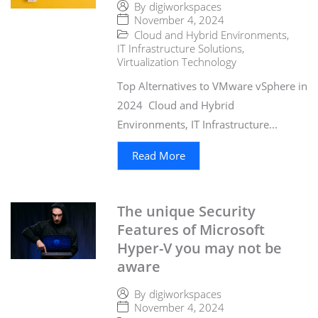
By
digiworkspaces
November 4, 2024
Cloud and Hybrid Environments
,
IT Infrastructure Solutions
,
Virtualization Technology
Top Alternatives to VMware vSphere in
2024 Cloud and Hybrid
Environments, IT Infrastructure...
Read More
The unique Security
Features of Microsoft
Hyper-V you may not be
aware
By
digiworkspaces
November 4, 2024