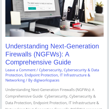
A
Comprehensive
Guide
Understanding Next-Generation
Firewalls (NGFWs): A
Comprehensive Guide
Leave a Comment
/
Cybersecurity
,
Cybersecurity & Data
Protection
,
Endpoint Protection
,
IT Infrastructure &
Networking
/ By
digiworkspaces
Understanding Next-Generation Firewalls (NGFWs): A
Comprehensive Guide Cybersecurity, Cybersecurity &
Data Protection, Endpoint Protection, IT Infrastructure &