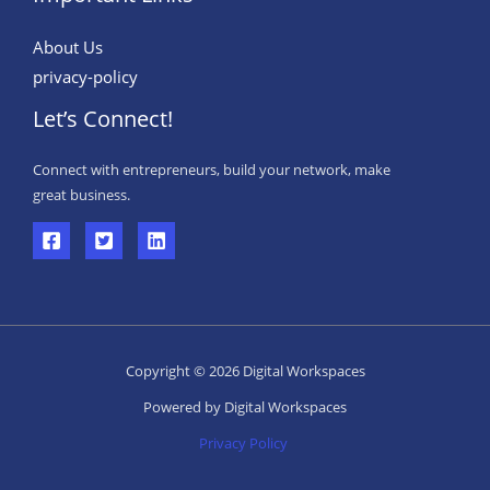
About Us
privacy-policy
Let’s Connect!
Connect with entrepreneurs, build your network, make
great business.
Copyright © 2026 Digital Workspaces
Powered by Digital Workspaces
Privacy Policy