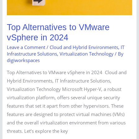
Top Alternatives to VMware
vSphere in 2024
Leave a Comment
/
Cloud and Hybrid Environments
,
IT
Infrastructure Solutions
,
Virtualization Technology
/ By
digiworkspaces
Top Alternatives to VMware vSphere in 2024 Cloud and
Hybrid Environments, IT Infrastructure Solutions,
Virtualization Technology Microsoft Hyper-V, a robust
virtualization platform, offers several unique security
features that set it apart from other hypervisors. These
features are designed to protect virtual machines (VMs)
and the overall virtualization environment from various
threats. Let’s explore the key