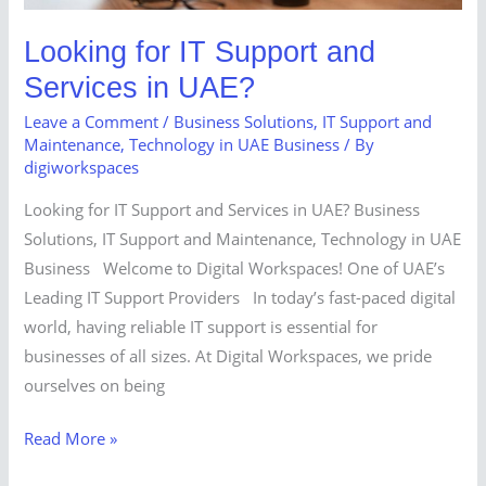
Looking for IT Support and
Services in UAE?
Leave a Comment
/
Business Solutions
,
IT Support and
Maintenance
,
Technology in UAE Business
/ By
digiworkspaces
Looking for IT Support and Services in UAE? Business
Solutions, IT Support and Maintenance, Technology in UAE
Business Welcome to Digital Workspaces! One of UAE’s
Leading IT Support Providers In today’s fast-paced digital
world, having reliable IT support is essential for
businesses of all sizes. At Digital Workspaces, we pride
ourselves on being
Read More »