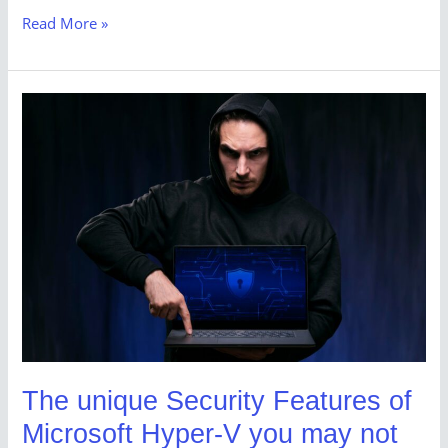
Read More »
The
unique
Security
Features
of
Microsoft
Hyper-
V
you
may
not
The unique Security Features of
be
Microsoft Hyper-V you may not
aware