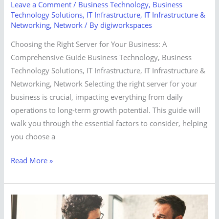
Leave a Comment
/
Business Technology
,
Business
Technology Solutions
,
IT Infrastructure
,
IT Infrastructure &
Networking
,
Network
/ By
digiworkspaces
Choosing the Right Server for Your Business: A
Comprehensive Guide Business Technology, Business
Technology Solutions, IT Infrastructure, IT Infrastructure &
Networking, Network Selecting the right server for your
business is crucial, impacting everything from daily
operations to long-term growth potential. This guide will
walk you through the essential factors to consider, helping
you choose a
Read More »
The
Business