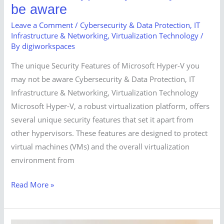
be aware
Leave a Comment
/
Cybersecurity & Data Protection
,
IT
Infrastructure & Networking
,
Virtualization Technology
/
By
digiworkspaces
The unique Security Features of Microsoft Hyper-V you
may not be aware Cybersecurity & Data Protection, IT
Infrastructure & Networking, Virtualization Technology
Microsoft Hyper-V, a robust virtualization platform, offers
several unique security features that set it apart from
other hypervisors. These features are designed to protect
virtual machines (VMs) and the overall virtualization
environment from
Read More »