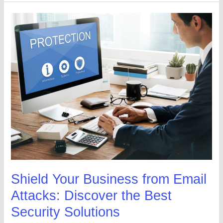
Shield
Your
Business
from
Email
Attacks:
Discover
the
Best
Security
Solutions
Shield Your Business from Email
Attacks: Discover the Best
Security Solutions