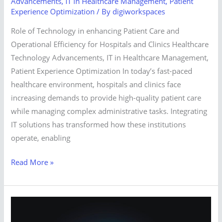
Advancements
,
IT in Healthcare Management
,
Patient
Experience Optimization
/ By
digiworkspaces
Role of Technology in enhancing Patient Care and
Operational Efficiency for Hospitals and Clinics Healthcare
Technology Advancements, IT in Healthcare Management,
Patient Experience Optimization In today’s fast-paced
healthcare environment, hospitals and clinics face
increasing demands to provide high-quality patient care
while managing complex administrative tasks. Integrating
IT solutions has transformed how these institutions
operate, enabling
Read More »
How
does