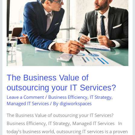
Value
of
outsourcing
your
IT
Services?
The Business Value of
outsourcing your IT Services?
Leave a Comment
/
Business Efficiency
,
IT Strategy
,
Managed IT Services
/ By
digiworkspaces
The Business Value of outsourcing your IT Services?
Business Efficiency, IT Strategy, Managed IT Services In
today’s business world, outsourcing IT services is a proven