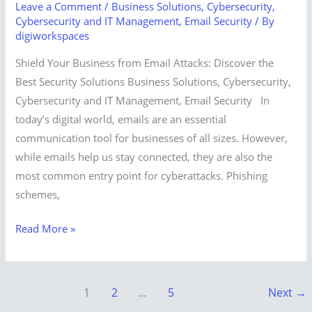
Leave a Comment
/
Business Solutions
,
Cybersecurity
,
Cybersecurity and IT Management
,
Email Security
/ By
digiworkspaces
Shield Your Business from Email Attacks: Discover the
Best Security Solutions Business Solutions, Cybersecurity,
Cybersecurity and IT Management, Email Security In
today’s digital world, emails are an essential
communication tool for businesses of all sizes. However,
while emails help us stay connected, they are also the
most common entry point for cyberattacks. Phishing
schemes,
Read More »
1
2
…
5
Next
→