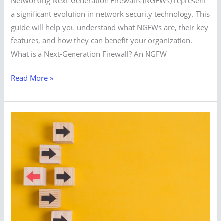
Networking Next-Generation Firewalls (NGFWs) represent
a significant evolution in network security technology. This
guide will help you understand what NGFWs are, their key
features, and how they can benefit your organization.
What is a Next-Generation Firewall? An NGFW
Read More »
Top
Alternatives
to
VMware
vSphere
in
2024