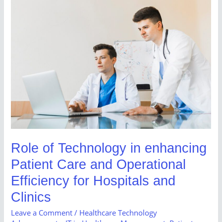
Role
of
Technology
in
enhancing
Patient
Care
and
Operational
Efficiency
for
Role of Technology in enhancing
Hospitals
Patient Care and Operational
and
Clinics
Efficiency for Hospitals and
Clinics
Leave a Comment
/
Healthcare Technology