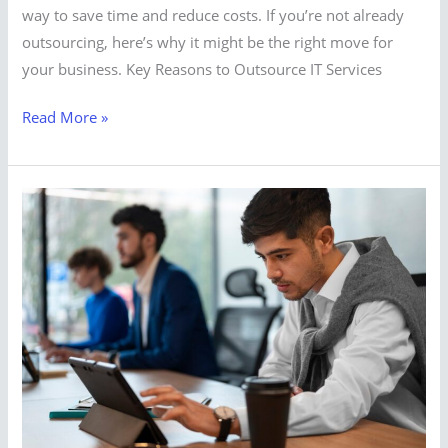
way to save time and reduce costs. If you’re not already
outsourcing, here’s why it might be the right move for
your business. Key Reasons to Outsource IT Services
Read More »
Looking
for
IT
Support
and
Services
in
UAE?