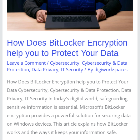
to
Protect
Your
Data
How Does BitLocker Encryption
help you to Protect Your Data
Leave a Comment
/
Cybersecurity
,
Cybersecurity & Data
Protection
,
Data Privacy
,
IT Security
/ By
digiworkspaces
How Does BitLocker Encryption help you to Protect Your
Data Cybersecurity, Cybersecurity & Data Protection, Data
Privacy, IT Security In today’s digital world, safeguarding
sensitive information is essential. Microsoft’s BitLocker
encryption provides a powerful solution for securing data
on Windows devices. This article explains how BitLocker
works and the ways it keeps your information safe.