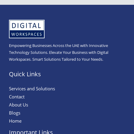
Empowering Businesses Across the UAE with Innovative
Technology Solutions. Elevate Your Business with Digital
Workspaces. Smart Solutions Tailored to Your Needs.
Quick Links
Services and Solutions
Contact
About Us
Blogs
Home
Important Links