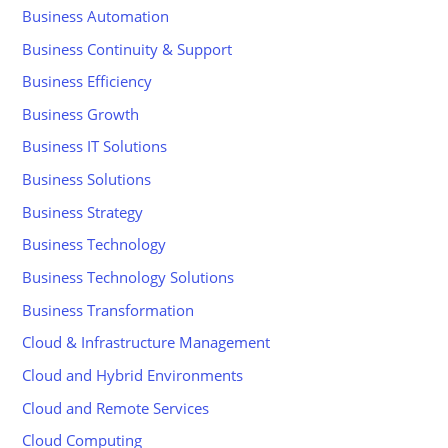
Business Automation
Business Continuity & Support
Business Efficiency
Business Growth
Business IT Solutions
Business Solutions
Business Strategy
Business Technology
Business Technology Solutions
Business Transformation
Cloud & Infrastructure Management
Cloud and Hybrid Environments
Cloud and Remote Services
Cloud Computing