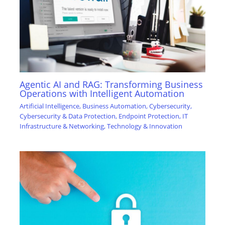
Agentic AI and RAG: Transforming Business
Operations with Intelligent Automation
Artificial Intelligence
,
Business Automation
,
Cybersecurity
,
Cybersecurity & Data Protection
,
Endpoint Protection
,
IT
Infrastructure & Networking
,
Technology & Innovation