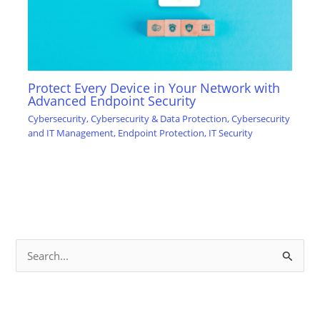
Protect Every Device in Your Network with
Advanced Endpoint Security
Cybersecurity
,
Cybersecurity & Data Protection
,
Cybersecurity
and IT Management
,
Endpoint Protection
,
IT Security
S
e
a