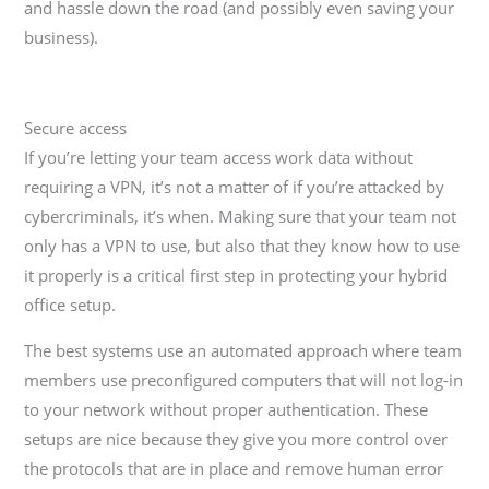
and hassle down the road (and possibly even saving your
business).
Secure access
If you’re letting your team access work data without
requiring a VPN, it’s not a matter of if you’re attacked by
cybercriminals, it’s when. Making sure that your team not
only has a VPN to use, but also that they know how to use
it properly is a critical first step in protecting your hybrid
office setup.
The best systems use an automated approach where team
members use preconfigured computers that will not log-in
to your network without proper authentication. These
setups are nice because they give you more control over
the protocols that are in place and remove human error