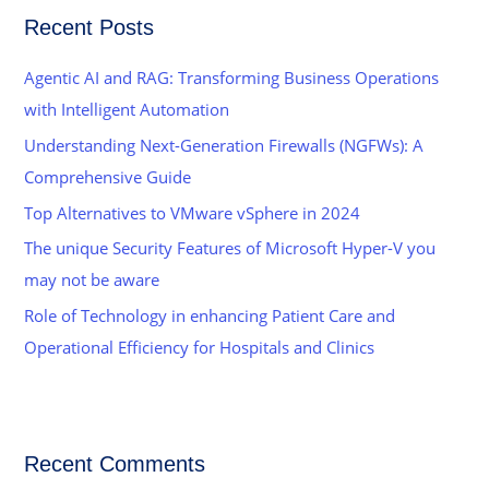
r
Recent Posts
c
h
Agentic AI and RAG: Transforming Business Operations
f
with Intelligent Automation
o
Understanding Next-Generation Firewalls (NGFWs): A
r
Comprehensive Guide
:
Top Alternatives to VMware vSphere in 2024
The unique Security Features of Microsoft Hyper-V you
may not be aware
Role of Technology in enhancing Patient Care and
Operational Efficiency for Hospitals and Clinics
Recent Comments