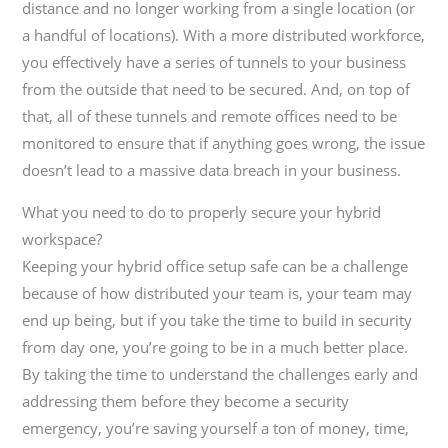
distance and no longer working from a single location (or
a handful of locations). With a more distributed workforce,
you effectively have a series of tunnels to your business
from the outside that need to be secured. And, on top of
that, all of these tunnels and remote offices need to be
monitored to ensure that if anything goes wrong, the issue
doesn’t lead to a massive data breach in your business.
What you need to do to properly secure your hybrid
workspace?
Keeping your hybrid office setup safe can be a challenge
because of how distributed your team is, your team may
end up being, but if you take the time to build in security
from day one, you’re going to be in a much better place.
By taking the time to understand the challenges early and
addressing them before they become a security
emergency, you’re saving yourself a ton of money, time,