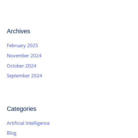
Archives
February 2025
November 2024
October 2024
September 2024
Categories
Artificial Intelligence
Blog