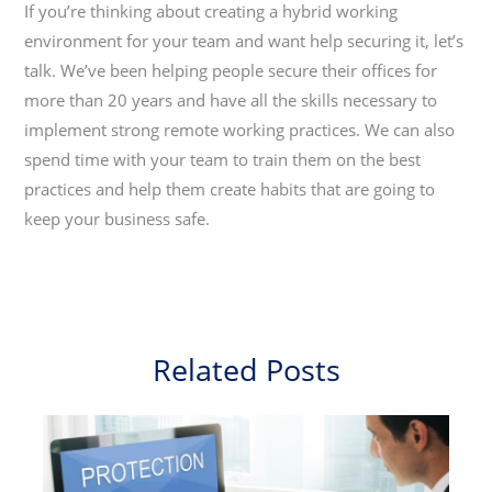
If you’re thinking about creating a hybrid working
environment for your team and want help securing it, let’s
talk. We’ve been helping people secure their offices for
more than 20 years and have all the skills necessary to
implement strong remote working practices. We can also
spend time with your team to train them on the best
practices and help them create habits that are going to
keep your business safe.
Related Posts