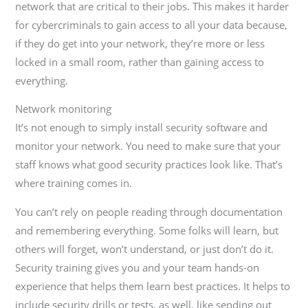
network that are critical to their jobs. This makes it harder
for cybercriminals to gain access to all your data because,
if they do get into your network, they’re more or less
locked in a small room, rather than gaining access to
everything.
Network monitoring
It’s not enough to simply install security software and
monitor your network. You need to make sure that your
staff knows what good security practices look like. That’s
where training comes in.
You can’t rely on people reading through documentation
and remembering everything. Some folks will learn, but
others will forget, won’t understand, or just don’t do it.
Security training gives you and your team hands-on
experience that helps them learn best practices. It helps to
include security drills or tests, as well, like sending out