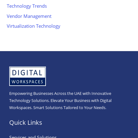
Technology Trends
Vendor Management
Virtualization Technology
Empowering Businesses Across the UAE with Innovative
Technology Solutions. Elevate Your Business with Digital
Workspaces. Smart Solutions Tailored to Your Needs.
Quick Links
Services and Solutions