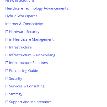
Firewall Solutions
Healthcare Technology Advancements
Hybrid Workspaces
Internet & Connectivity
IT Hardware Security
IT in Healthcare Management
IT Infrastructure
IT Infrastructure & Networking
IT Infrastructure Solutions
IT Purchasing Guide
IT Security
IT Services & Consulting
IT Strategy
IT Support and Maintenance