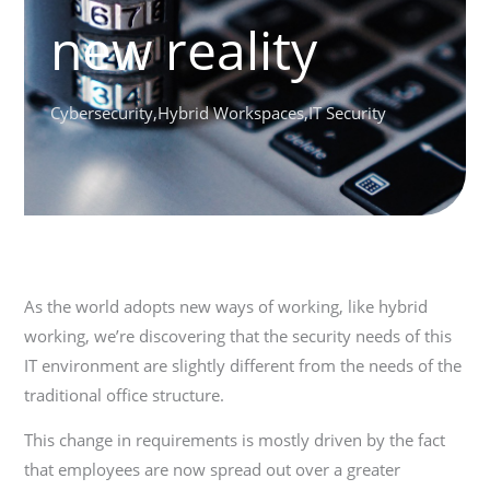
new reality
Cybersecurity
,
Hybrid Workspaces
,
IT Security
As the world adopts new ways of working, like hybrid
working, we’re discovering that the security needs of this
IT environment are slightly different from the needs of the
traditional office structure.
This change in requirements is mostly driven by the fact
that employees are now spread out over a greater