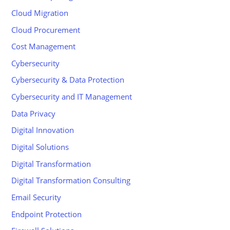
Cloud Migration
Cloud Procurement
Cost Management
Cybersecurity
Cybersecurity & Data Protection
Cybersecurity and IT Management
Data Privacy
Digital Innovation
Digital Solutions
Digital Transformation
Digital Transformation Consulting
Email Security
Endpoint Protection