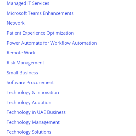
Managed IT Services
Microsoft Teams Enhancements
Network
Patient Experience Optimization
Power Automate for Workflow Automation
Remote Work
Risk Management
Small Business
Software Procurement
Technology & Innovation
Technology Adoption
Technology in UAE Business
Technology Management
Technology Solutions