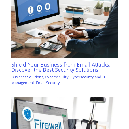
Shield Your Business from Email Attacks:
Discover the Best Security Solutions
Business Solutions
,
Cybersecurity
,
Cybersecurity and IT
Management
,
Email Security