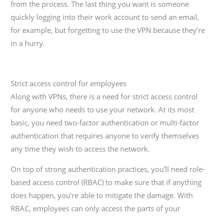
from the process. The last thing you want is someone
quickly logging into their work account to send an email,
for example, but forgetting to use the VPN because they’re
in a hurry.
Strict access control for employees
Along with VPNs, there is a need for strict access control
for anyone who needs to use your network. At its most
basic, you need two-factor authentication or multi-factor
authentication that requires anyone to verify themselves
any time they wish to access the network.
On top of strong authentication practices, you’ll need role-
based access control (RBAC) to make sure that if anything
does happen, you’re able to mitigate the damage. With
RBAC, employees can only access the parts of your