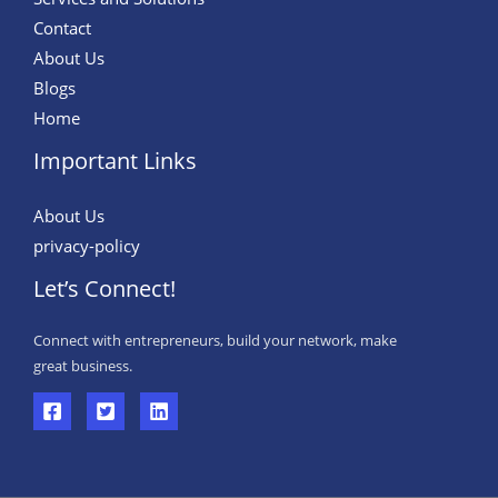
Contact
About Us
Blogs
Home
Important Links
About Us
privacy-policy
Let’s Connect!
Connect with entrepreneurs, build your network, make
great business.