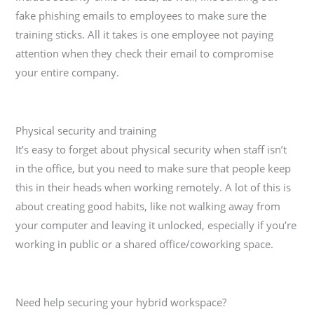
fake phishing emails to employees to make sure the
training sticks. All it takes is one employee not paying
attention when they check their email to compromise
your entire company.
Physical security and training
It’s easy to forget about physical security when staff isn’t
in the office, but you need to make sure that people keep
this in their heads when working remotely. A lot of this is
about creating good habits, like not walking away from
your computer and leaving it unlocked, especially if you’re
working in public or a shared office/coworking space.
Need help securing your hybrid workspace?