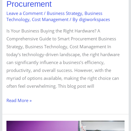
Procurement
Leave a Comment
/
Business Strategy
,
Business
Technology
,
Cost Management
/ By
digiworkspaces
Is Your Business Buying the Right Hardware? A
Comprehensive Guide to Smart Procurement Business
Strategy, Business Technology, Cost Management In
today’s technology-driven landscape, the right hardware
can significantly influence a business’s efficiency,
productivity, and overall success. However, with the
myriad of options available, making the right choice can
often feel overwhelming. This blog post will
Read More »
Don’t