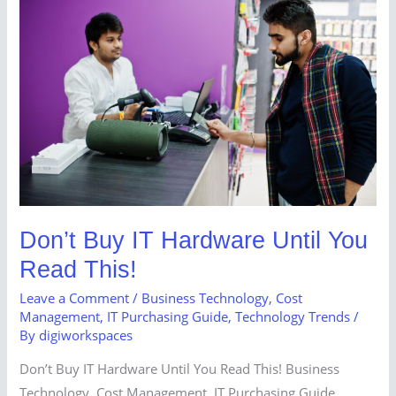
Buy
IT
Hardware
Until
You
Read
This!
Don’t Buy IT Hardware Until You
Read This!
Leave a Comment
/
Business Technology
,
Cost
Management
,
IT Purchasing Guide
,
Technology Trends
/
By
digiworkspaces
Don’t Buy IT Hardware Until You Read This! Business
Technology, Cost Management, IT Purchasing Guide,