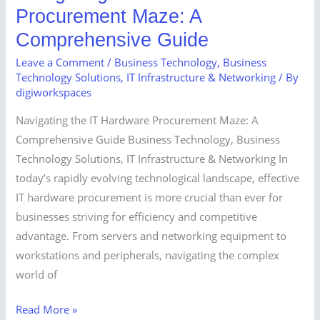
Procurement Maze: A
Comprehensive Guide
Leave a Comment
/
Business Technology
,
Business
Technology Solutions
,
IT Infrastructure & Networking
/ By
digiworkspaces
Navigating the IT Hardware Procurement Maze: A
Comprehensive Guide Business Technology, Business
Technology Solutions, IT Infrastructure & Networking In
today’s rapidly evolving technological landscape, effective
IT hardware procurement is more crucial than ever for
businesses striving for efficiency and competitive
advantage. From servers and networking equipment to
workstations and peripherals, navigating the complex
world of
Read More »