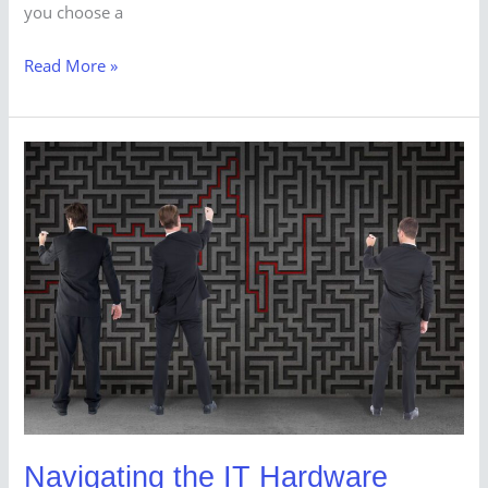
you choose a
Read More »
Navigating
the
IT
Hardware
Procurement
Maze:
A
Comprehensive
Guide
Navigating the IT Hardware