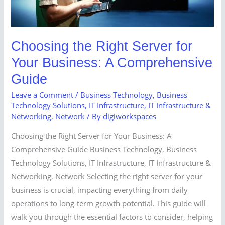
Business:
A
Comprehensive
Guide
Choosing the Right Server for
Your Business: A Comprehensive
Guide
Leave a Comment
/
Business Technology
,
Business
Technology Solutions
,
IT Infrastructure
,
IT Infrastructure &
Networking
,
Network
/ By
digiworkspaces
Choosing the Right Server for Your Business: A
Comprehensive Guide Business Technology, Business
Technology Solutions, IT Infrastructure, IT Infrastructure &
Networking, Network Selecting the right server for your
business is crucial, impacting everything from daily
operations to long-term growth potential. This guide will
walk you through the essential factors to consider, helping