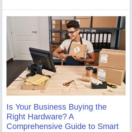
Is
Your
Business
Buying
the
Right
Hardware?
A
Comprehensive
Guide
to
Is Your Business Buying the
Smart
Right Hardware? A
Procurement
Comprehensive Guide to Smart