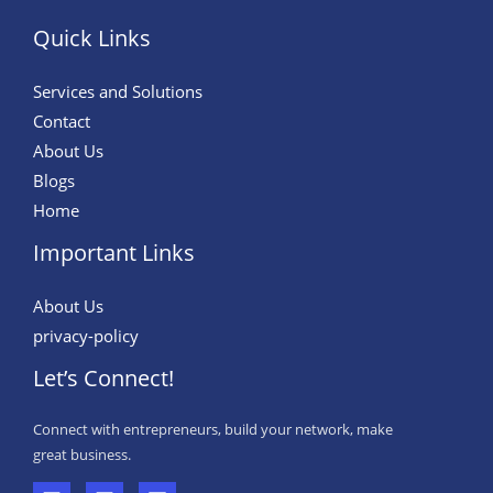
Quick Links
Services and Solutions
Contact
About Us
Blogs
Home
Important Links
About Us
privacy-policy
Let’s Connect!
Connect with entrepreneurs, build your network, make
great business.