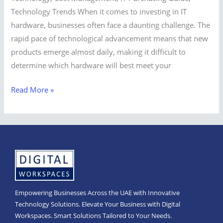
Technology Trends When it comes to investing in IT
hardware, businesses often face a daunting challenge. The
rapid pace of technological advancement means that new
products emerge almost daily, making it difficult to
determine which hardware will best meet your
Read More »
Empowering Businesses Across the UAE with Innovative
Technology Solutions. Elevate Your Business with Digital
Workspaces. Smart Solutions Tailored to Your Needs.