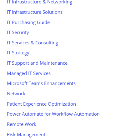
IT Infrastructure & Networking
IT Infrastructure Solutions
IT Purchasing Guide
IT Security
IT Services & Consulting
IT Strategy
IT Support and Maintenance
Managed IT Services
Microsoft Teams Enhancements
Network
Patient Experience Optimization
Power Automate for Workflow Automation
Remote Work
Risk Management