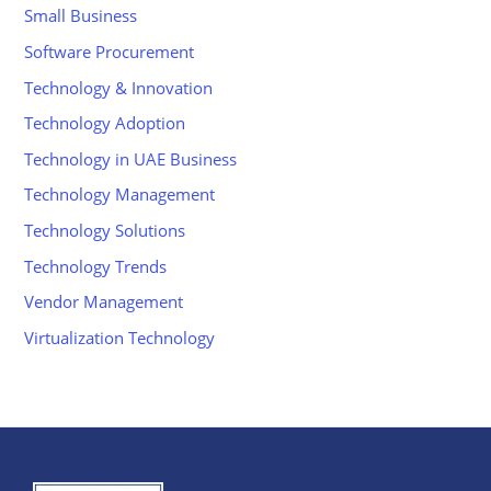
Small Business
Software Procurement
Technology & Innovation
Technology Adoption
Technology in UAE Business
Technology Management
Technology Solutions
Technology Trends
Vendor Management
Virtualization Technology