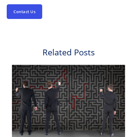
Contact Us
Related Posts