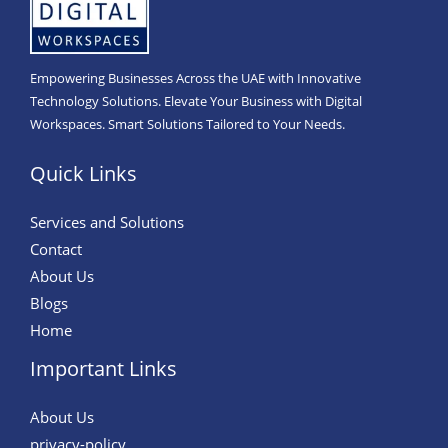
Empowering Businesses Across the UAE with Innovative
Technology Solutions. Elevate Your Business with Digital
Workspaces. Smart Solutions Tailored to Your Needs.
Quick Links
Services and Solutions
Contact
About Us
Blogs
Home
Important Links
About Us
privacy-policy