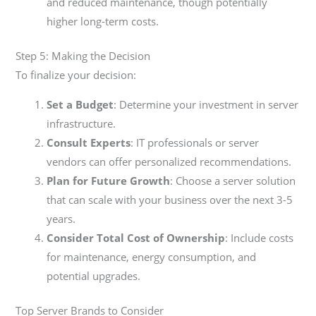
and reduced maintenance, though potentially
higher long-term costs.
Step 5: Making the Decision
To finalize your decision:
Set a Budget
: Determine your investment in server
infrastructure.
Consult Experts
: IT professionals or server
vendors can offer personalized recommendations.
Plan for Future Growth
: Choose a server solution
that can scale with your business over the next 3-5
years.
Consider Total Cost of Ownership
: Include costs
for maintenance, energy consumption, and
potential upgrades.
Top Server Brands to Consider