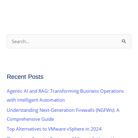
S
e
a
r
Recent Posts
c
h
Agentic AI and RAG: Transforming Business Operations
f
with Intelligent Automation
o
Understanding Next-Generation Firewalls (NGFWs): A
r
Comprehensive Guide
:
Top Alternatives to VMware vSphere in 2024