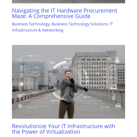
Navigating the IT Hardware Procurement
Maze: A Comprehensive Guide
Business Technology
,
Business Technology Solutions
,
IT
Infrastructure & Networking
Revolutionize Your IT Infrastructure with
the Power of Virtualization