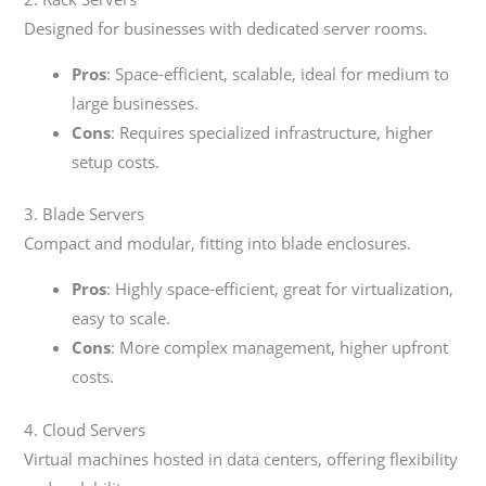
Designed for businesses with dedicated server rooms.
Pros
: Space-efficient, scalable, ideal for medium to
large businesses.
Cons
: Requires specialized infrastructure, higher
setup costs.
3. Blade Servers
Compact and modular, fitting into blade enclosures.
Pros
: Highly space-efficient, great for virtualization,
easy to scale.
Cons
: More complex management, higher upfront
costs.
4. Cloud Servers
Virtual machines hosted in data centers, offering flexibility