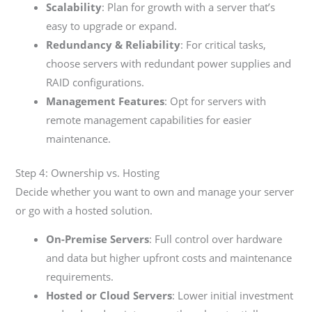
Scalability
: Plan for growth with a server that’s
easy to upgrade or expand.
Redundancy & Reliability
: For critical tasks,
choose servers with redundant power supplies and
RAID configurations.
Management Features
: Opt for servers with
remote management capabilities for easier
maintenance.
Step 4: Ownership vs. Hosting
Decide whether you want to own and manage your server
or go with a hosted solution.
On-Premise Servers
: Full control over hardware
and data but higher upfront costs and maintenance
requirements.
Hosted or Cloud Servers
: Lower initial investment