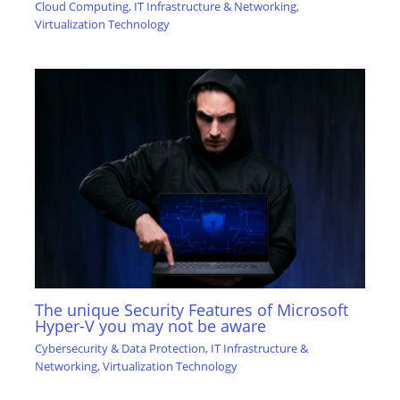
Cloud Computing
,
IT Infrastructure & Networking
,
Virtualization Technology
The unique Security Features of Microsoft
Hyper-V you may not be aware
Cybersecurity & Data Protection
,
IT Infrastructure &
Networking
,
Virtualization Technology