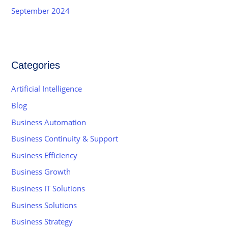
September 2024
Categories
Artificial Intelligence
Blog
Business Automation
Business Continuity & Support
Business Efficiency
Business Growth
Business IT Solutions
Business Solutions
Business Strategy