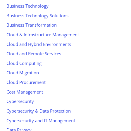
Business Technology
Business Technology Solutions
Business Transformation
Cloud & Infrastructure Management
Cloud and Hybrid Environments
Cloud and Remote Services
Cloud Computing
Cloud Migration
Cloud Procurement
Cost Management
Cybersecurity
Cybersecurity & Data Protection
Cybersecurity and IT Management
Data Privacy