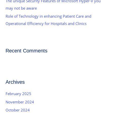
The unique Security Features of Microsoft Hyper-V you
may not be aware
Role of Technology in enhancing Patient Care and
Operational Efficiency for Hospitals and Clinics
Recent Comments
Archives
February 2025
November 2024
October 2024