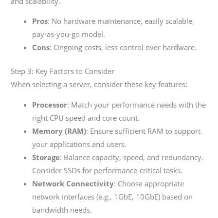
and scalability.
Pros
: No hardware maintenance, easily scalable,
pay-as-you-go model.
Cons
: Ongoing costs, less control over hardware.
Step 3: Key Factors to Consider
When selecting a server, consider these key features:
Processor
: Match your performance needs with the
right CPU speed and core count.
Memory (RAM)
: Ensure sufficient RAM to support
your applications and users.
Storage
: Balance capacity, speed, and redundancy.
Consider SSDs for performance-critical tasks.
Network Connectivity
: Choose appropriate
network interfaces (e.g., 1GbE, 10GbE) based on
bandwidth needs.