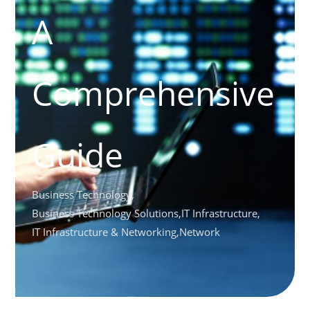
A
Comprehensive
Guide
Business Technology
,
Business Technology Solutions
,
IT Infrastructure
,
IT Infrastructure & Networking
,
Network