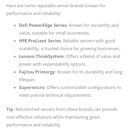
Here are some reputable server brands known for
performance and reliability:
Dell PowerEdge Series
: Known for versatility and
value, suitable for small businesses.
HPE ProLiant Series
: Reliable servers with good
scalability, a trusted choice for growing businesses.
Lenovo ThinkSystem
: Offers a blend of value and
power with expandability options.
Fujitsu Primergy
: Known for its durability and long
lifespan.
Supermicro
: Offers customizable configurations to
meet precise technical requirements.
Tip
: Refurbished servers from these brands can provide
cost-effective solutions while maintaining good
performance and reliability.