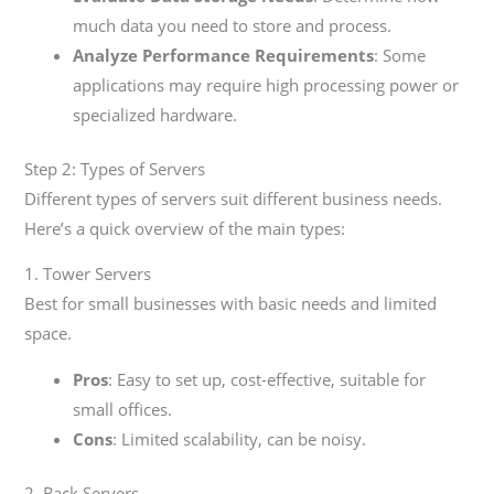
much data you need to store and process.
Analyze Performance Requirements
: Some
applications may require high processing power or
specialized hardware.
Step 2: Types of Servers
Different types of servers suit different business needs.
Here’s a quick overview of the main types:
1. Tower Servers
Best for small businesses with basic needs and limited
space.
Pros
: Easy to set up, cost-effective, suitable for
small offices.
Cons
: Limited scalability, can be noisy.
2. Rack Servers