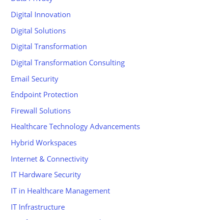
Digital Innovation
Digital Solutions
Digital Transformation
Digital Transformation Consulting
Email Security
Endpoint Protection
Firewall Solutions
Healthcare Technology Advancements
Hybrid Workspaces
Internet & Connectivity
IT Hardware Security
IT in Healthcare Management
IT Infrastructure