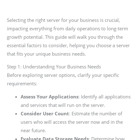
Selecting the right server for your business is crucial,
impacting everything from daily operations to long-term
growth potential. This guide will walk you through the
essential factors to consider, helping you choose a server
that fits your unique business needs.
Step 1: Understanding Your Business Needs
Before exploring server options, clarify your specific
requirements:
Assess Your Applications
: Identify all applications
and services that will run on the server.
Consider User Count
: Estimate the number of
users who will access the server now and in the
near future.
Evaluate Data Storage Needs
: Determine how