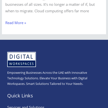
businesses of all sizes. It’s no longer a matter of if, but
when to migrate. Cloud computing offers far more
Read More »
Empowering Businesses Across the UAE with Innovative
Technology Solutions. Elevate Your Business with Digital
Workspaces. Smart Solutions Tailored to Your Needs.
Quick Links
Services and Solutions