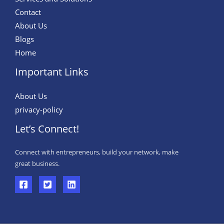
Contact
About Us
Blogs
Home
Important Links
About Us
privacy-policy
Let’s Connect!
Connect with entrepreneurs, build your network, make
great business.