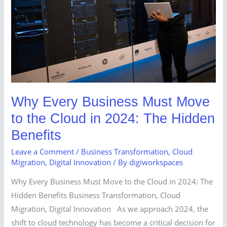
Move
to
the
Cloud
in
2024:
The
Why Every Business Must Move
Hidden
to the Cloud in 2024: The Hidden
Benefits
Benefits
Leave a Comment
/
Business Transformation
,
Cloud
Migration
,
Digital Innovation
/ By
digiworkspaces
Why Every Business Must Move to the Cloud in 2024: The
Hidden Benefits Business Transformation, Cloud
Migration, Digital Innovation As we approach 2024, the
shift to cloud technology has become a critical decision for