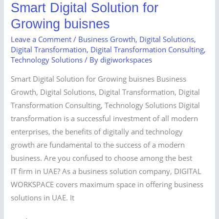
Smart Digital Solution for
Growing buisnes
Leave a Comment
/
Business Growth
,
Digital Solutions
,
Digital Transformation
,
Digital Transformation Consulting
,
Technology Solutions
/ By
digiworkspaces
Smart Digital Solution for Growing buisnes Business
Growth, Digital Solutions, Digital Transformation, Digital
Transformation Consulting, Technology Solutions Digital
transformation is a successful investment of all modern
enterprises, the benefits of digitally and technology
growth are fundamental to the success of a modern
business. Are you confused to choose among the best
IT firm in UAE? As a business solution company, DIGITAL
WORKSPACE covers maximum space in offering business
solutions in UAE. It