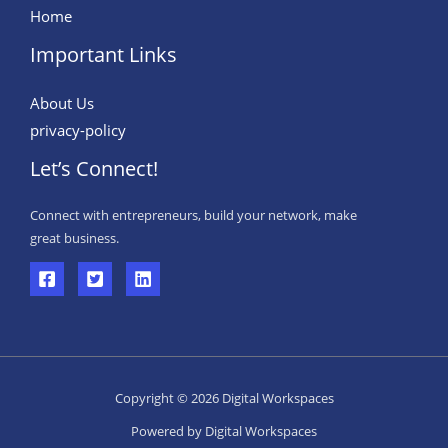
Home
Important Links
About Us
privacy-policy
Let’s Connect!
Connect with entrepreneurs, build your network, make
great business.
Copyright © 2026 Digital Workspaces
Powered by Digital Workspaces