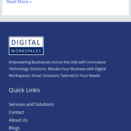
Read More »
Empowering Businesses Across the UAE with Innovative
Technology Solutions. Elevate Your Business with Digital
Workspaces. Smart Solutions Tailored to Your Needs.
Quick Links
Services and Solutions
Contact
About Us
Blogs