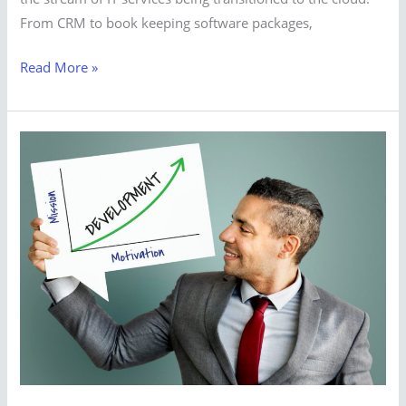
From CRM to book keeping software packages,
Read More »
Smart
Digital
Solution
for
Growing
buisnes