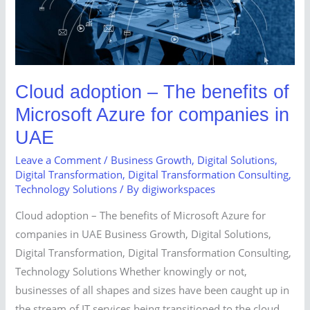
Microsoft
Azure
for
companies
in
Cloud adoption – The benefits of
UAE
Microsoft Azure for companies in
UAE
Leave a Comment
/
Business Growth
,
Digital Solutions
,
Digital Transformation
,
Digital Transformation Consulting
,
Technology Solutions
/ By
digiworkspaces
Cloud adoption – The benefits of Microsoft Azure for
companies in UAE Business Growth, Digital Solutions,
Digital Transformation, Digital Transformation Consulting,
Technology Solutions Whether knowingly or not,
businesses of all shapes and sizes have been caught up in
the stream of IT services being transitioned to the cloud.