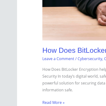
How Does BitLocker 
Leave a Comment
/
Cybersecurity
,
C
How Does BitLocker Encryption help 
Security In today’s digital world, s
powerful solution for securing data
information safe.
Read More »