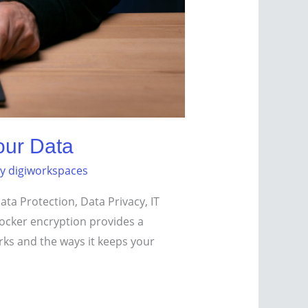
our Data
By
digiworkspaces
ta Protection, Data Privacy, IT
tLocker encryption provides a
rks and the ways it keeps your