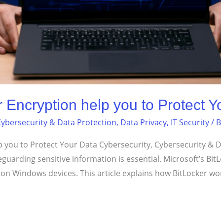
Encryption help you to Protect Y
ybersecurity & Data Protection
,
Data Privacy
,
IT Security
/ 
you to Protect Your Data Cybersecurity, Cybersecurity & Da
afeguarding sensitive information is essential. Microsoft’s Bi
 on Windows devices. This article explains how BitLocker wo