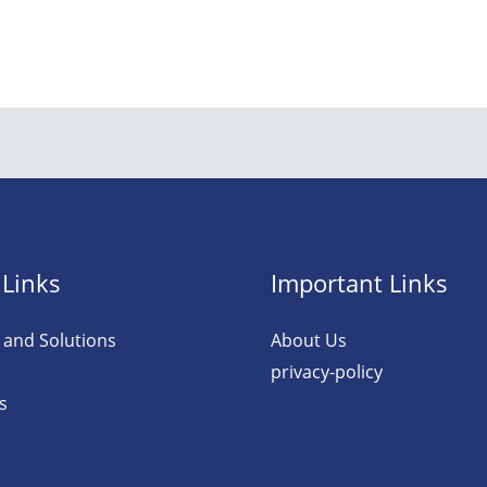
 Links
Important Links
 and Solutions
About Us
privacy-policy
s