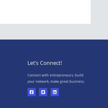
Let’s Connect!
Connect with entrepreneurs, build
your network, make great business.