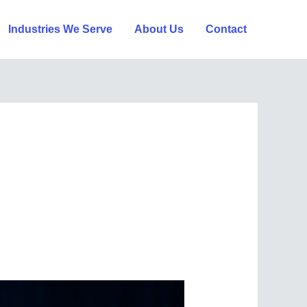
Industries We Serve
About Us
Contact