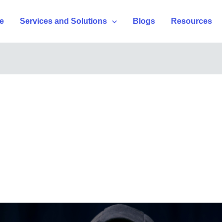
e
Services and Solutions
Blogs
Resources