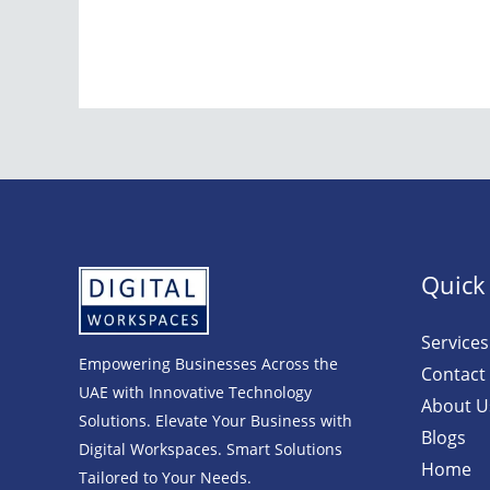
Quick
Services
Empowering Businesses Across the
Contact
UAE with Innovative Technology
About U
Solutions. Elevate Your Business with
Blogs
Digital Workspaces. Smart Solutions
Home
Tailored to Your Needs.