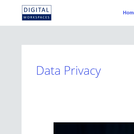
Skip
to
Hom
content
Data Privacy
How