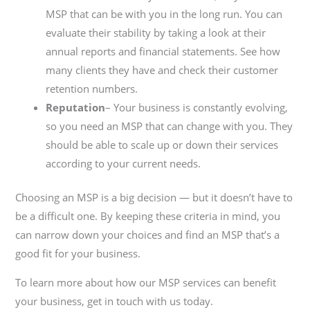
MSP that can be with you in the long run. You can
evaluate their stability by taking a look at their
annual reports and financial statements. See how
many clients they have and check their customer
retention numbers.
Reputation
–
Your business is constantly evolving,
so you need an MSP that can change with you. They
should be able to scale up or down their services
according to your current needs.
Choosing an MSP is a big decision — but it doesn’t have to
be a difficult one. By keeping these criteria in mind, you
can narrow down your choices and find an MSP that’s a
good fit for your business.
To learn more about how our MSP services can benefit
your business, get in touch with us today.