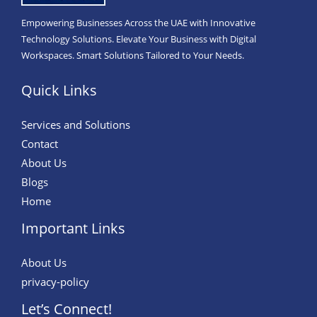
Empowering Businesses Across the UAE with Innovative
Technology Solutions. Elevate Your Business with Digital
Workspaces. Smart Solutions Tailored to Your Needs.
Quick Links
Services and Solutions
Contact
About Us
Blogs
Home
Important Links
About Us
privacy-policy
Let’s Connect!