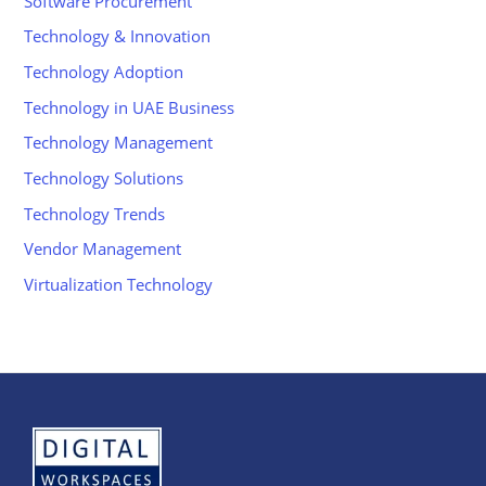
Software Procurement
Technology & Innovation
Technology Adoption
Technology in UAE Business
Technology Management
Technology Solutions
Technology Trends
Vendor Management
Virtualization Technology