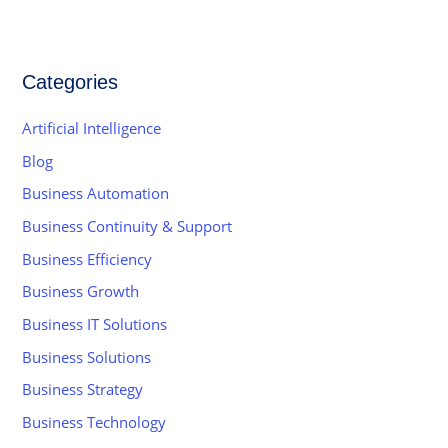
Categories
Artificial Intelligence
Blog
Business Automation
Business Continuity & Support
Business Efficiency
Business Growth
Business IT Solutions
Business Solutions
Business Strategy
Business Technology