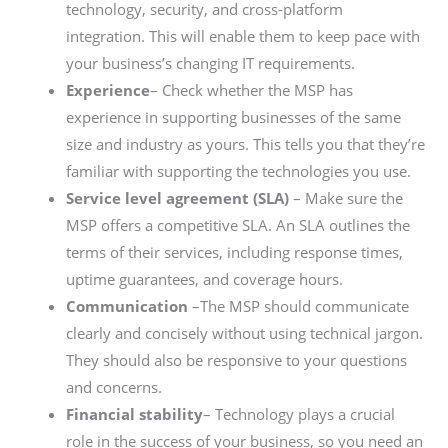
technology, security, and cross-platform
integration. This will enable them to keep pace with
your business’s changing IT requirements.
Experience
–
Check whether the MSP has
experience in supporting businesses of the same
size and industry as yours. This tells you that they’re
familiar with supporting the technologies you use.
Service level agreement (SLA)
– Make sure the
MSP offers a competitive SLA. An SLA outlines the
terms of their services, including response times,
uptime guarantees, and coverage hours.
Communication
–The MSP should communicate
clearly and concisely without using technical jargon.
They should also be responsive to your questions
and concerns.
Financial stability
– Technology plays a crucial
role in the success of your business, so you need an