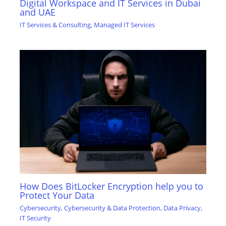
Digital Workspace and IT Services in Dubai
and UAE
IT Services & Consulting
,
Managed IT Services
How Does BitLocker Encryption help you to
Protect Your Data
Cybersecurity
,
Cybersecurity & Data Protection
,
Data Privacy
,
IT Security