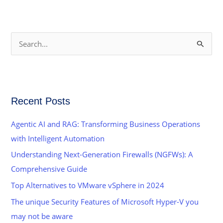
S
e
a
r
Recent Posts
c
h
Agentic AI and RAG: Transforming Business Operations
f
with Intelligent Automation
o
Understanding Next-Generation Firewalls (NGFWs): A
r
Comprehensive Guide
:
Top Alternatives to VMware vSphere in 2024
The unique Security Features of Microsoft Hyper-V you
may not be aware