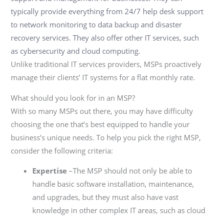
typically provide everything from 24/7 help desk support
to network monitoring to
data backup and disaster
recovery services. They also offer other IT
services, such
as
cybersecurity and cloud computing.
Unlike traditional IT services providers, MSPs proactively
manage their clients’ IT systems
for a flat monthly rate.
What should you look for in an MSP?
With so many MSPs out there, you may have diffic
ulty
choosing the one that’s best equipped
to handle your
business’s unique needs. To help you pick the right MSP,
consider the
following criteria:
Expertise
–The MSP should not only be able to
handle basic software installation, maintenance,
and upgrades, but they must also have vast
knowledge in other complex IT areas, such as cloud