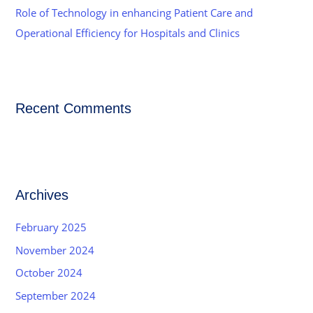
Role of Technology in enhancing Patient Care and
Operational Efficiency for Hospitals and Clinics
Recent Comments
Archives
February 2025
November 2024
October 2024
September 2024