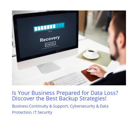
Is Your Business Prepared for Data Loss?
Discover the Best Backup Strategies!
Business Continuity & Support
,
Cybersecurity & Data
Protection
,
IT Security