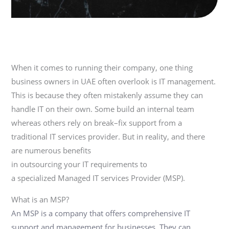
When it comes to running their company, one thing
business owners
in UAE
often overlook
is IT management.
This is because they
often
mistakenly assume they can
handle IT on their
own.
Some build an internal team
whereas others rely on break
–
fix support from
a
traditional
IT
services provider
.
But in reality,
and there
are numerous
benefits
in
outsourcing
your
IT
requirements to
a
specialized
M
anaged IT services
P
rovider (MSP).
What is an MSP?
An MSP is a company that offers comprehensive IT
support and management for businesses.
They can