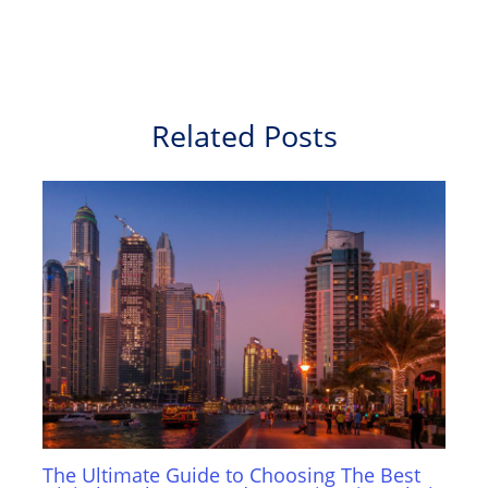
Related Posts
The Ultimate Guide to Choosing The Best