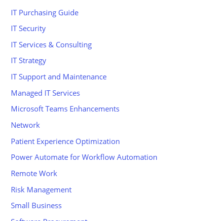
IT Purchasing Guide
IT Security
IT Services & Consulting
IT Strategy
IT Support and Maintenance
Managed IT Services
Microsoft Teams Enhancements
Network
Patient Experience Optimization
Power Automate for Workflow Automation
Remote Work
Risk Management
Small Business