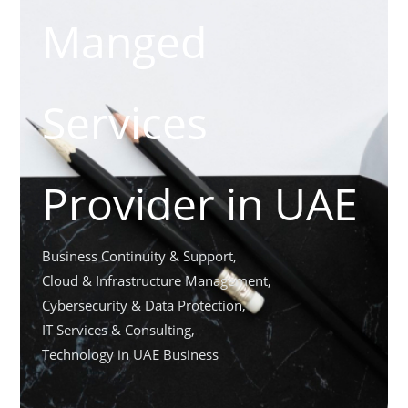
Manged
Services
Provider in UAE
Business Continuity & Support
,
Cloud & Infrastructure Management
,
Cybersecurity & Data Protection
,
IT Services & Consulting
,
Technology in UAE Business