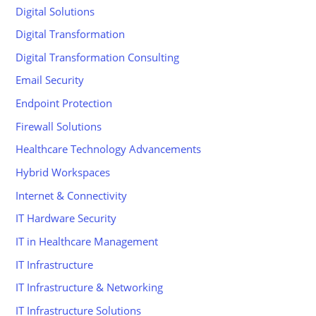
Digital Solutions
Digital Transformation
Digital Transformation Consulting
Email Security
Endpoint Protection
Firewall Solutions
Healthcare Technology Advancements
Hybrid Workspaces
Internet & Connectivity
IT Hardware Security
IT in Healthcare Management
IT Infrastructure
IT Infrastructure & Networking
IT Infrastructure Solutions