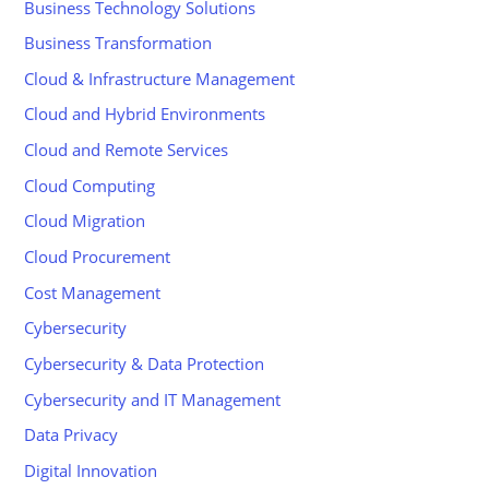
Business Technology Solutions
Business Transformation
Cloud & Infrastructure Management
Cloud and Hybrid Environments
Cloud and Remote Services
Cloud Computing
Cloud Migration
Cloud Procurement
Cost Management
Cybersecurity
Cybersecurity & Data Protection
Cybersecurity and IT Management
Data Privacy
Digital Innovation