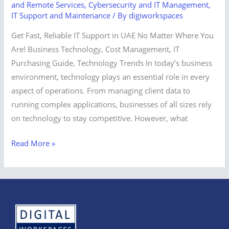
and Remote Services
,
Cybersecurity and IT Management
,
IT Support and Maintenance
/ By
digiworkspaces
Get Fast, Reliable IT Support in UAE No Matter Where You
Are! Business Technology, Cost Management, IT
Purchasing Guide, Technology Trends In today’s business
environment, technology plays an essential role in every
aspect of operations. From managing client data to
running complex applications, businesses of all sizes rely
on technology to stay competitive. However, what
Read More »