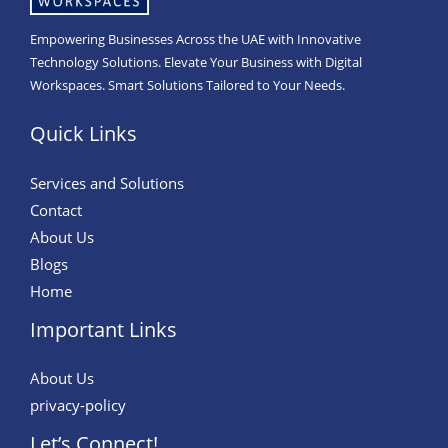
Empowering Businesses Across the UAE with Innovative
Technology Solutions. Elevate Your Business with Digital
Workspaces. Smart Solutions Tailored to Your Needs.
Quick Links
Services and Solutions
Contact
About Us
Blogs
Home
Important Links
About Us
privacy-policy
Let’s Connect!