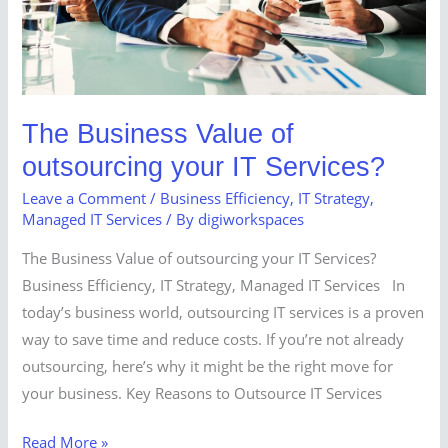
IT
Services?
The Business Value of
outsourcing your IT Services?
Leave a Comment
/
Business Efficiency
,
IT Strategy
,
Managed IT Services
/ By
digiworkspaces
The Business Value of outsourcing your IT Services?
Business Efficiency, IT Strategy, Managed IT Services In
today’s business world, outsourcing IT services is a proven
way to save time and reduce costs. If you’re not already
outsourcing, here’s why it might be the right move for
your business. Key Reasons to Outsource IT Services
Read More »