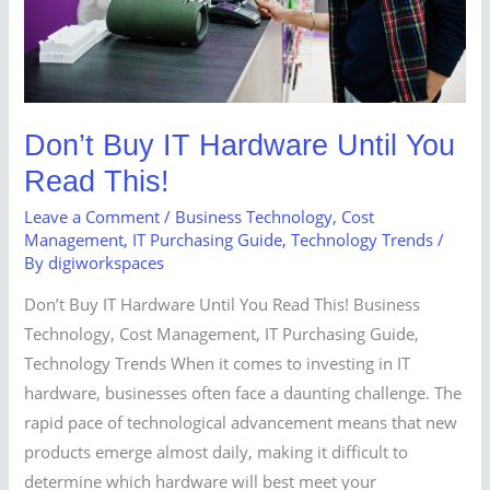
Read
This!
Don’t Buy IT Hardware Until You
Read This!
Leave a Comment
/
Business Technology
,
Cost
Management
,
IT Purchasing Guide
,
Technology Trends
/
By
digiworkspaces
Don’t Buy IT Hardware Until You Read This! Business
Technology, Cost Management, IT Purchasing Guide,
Technology Trends When it comes to investing in IT
hardware, businesses often face a daunting challenge. The
rapid pace of technological advancement means that new
products emerge almost daily, making it difficult to
determine which hardware will best meet your