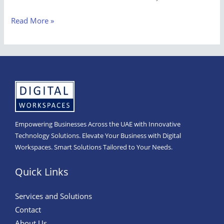
Read More »
Empowering Businesses Across the UAE with Innovative
Technology Solutions. Elevate Your Business with Digital
Workspaces. Smart Solutions Tailored to Your Needs.
Quick Links
Services and Solutions
Contact
About Us