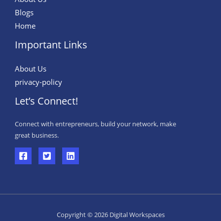
Blogs
Home
Important Links
About Us
privacy-policy
Let’s Connect!
Connect with entrepreneurs, build your network, make
great business.
Copyright © 2026 Digital Workspaces