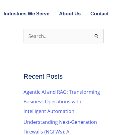
Industries We Serve
About Us
Contact
S
e
a
r
c
Recent Posts
h
Agentic AI and RAG: Transforming
f
Business Operations with
o
Intelligent Automation
r
Understanding Next-Generation
:
Firewalls (NGFWs): A