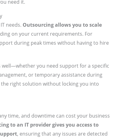
ou need it.
y
 IT needs.
Outsourcing allows you to scale
ing on your current requirements. For
pport during peak times without having to hire
 as well—whether you need support for a specific
management, or temporary assistance during
the right solution without locking you into
 any time, and downtime can cost your business
ing to an IT provider gives you access to
support
, ensuring that any issues are detected