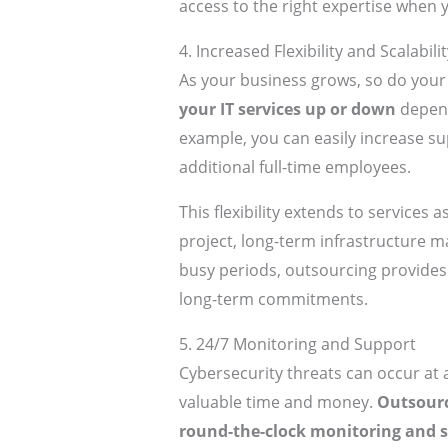
access to the right expertise when y
4. Increased Flexibility and Scalabilit
As your business grows, so do your
your IT services up or down
depend
example, you can easily increase su
additional full-time employees.
This flexibility extends to services
project, long-term infrastructure 
busy periods, outsourcing provides 
long-term commitments.
5. 24/7 Monitoring and Support
Cybersecurity threats can occur at
valuable time and money.
Outsourc
round-the-clock monitoring and 