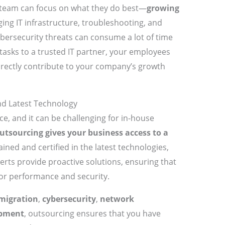
 team can focus on what they do best—
growing
ing IT infrastructure, troubleshooting, and
ybersecurity threats can consume a lot of time
tasks to a trusted IT partner, your employees
directly contribute to your company’s growth
and Latest Technology
ce, and it can be challenging for in-house
utsourcing gives your business access to a
ined and certified in the latest technologies,
erts provide proactive solutions, ensuring that
 for performance and security.
migration
,
cybersecurity
,
network
opment
, outsourcing ensures that you have