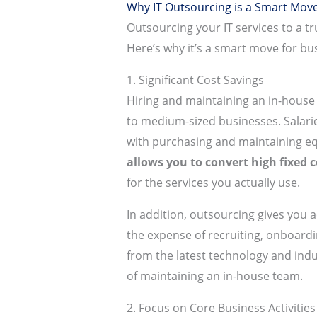
Why IT Outsourcing is a Smart Move
Outsourcing your IT services to a t
Here’s why it’s a smart move for busi
1. Significant Cost Savings
Hiring and maintaining an in-house 
to medium-sized businesses. Salaries
with purchasing and maintaining e
allows you to convert high fixed c
for the services you actually use.
In addition, outsourcing gives you a
the expense of recruiting, onboardi
from the latest technology and indu
of maintaining an in-house team.
2. Focus on Core Business Activities