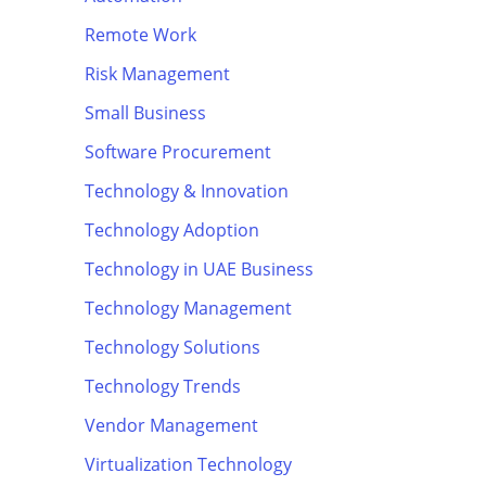
Remote Work
Risk Management
Small Business
Software Procurement
Technology & Innovation
Technology Adoption
Technology in UAE Business
Technology Management
Technology Solutions
Technology Trends
Vendor Management
Virtualization Technology