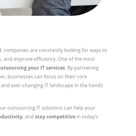
d, companies are constantly looking for ways to
, and improve efficiency. One of the most
utsourcing your IT services
. By partnering
der, businesses can focus on their core
x and ever-changing IT landscape in the hands
 our outsourcing IT solutions can help your
oductivity
, and
stay competitive
in today’s