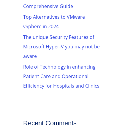
Comprehensive Guide
Top Alternatives to VMware
vSphere in 2024
The unique Security Features of
Microsoft Hyper-V you may not be
aware
Role of Technology in enhancing
Patient Care and Operational
Efficiency for Hospitals and Clinics
Recent Comments