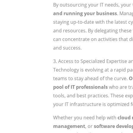
By outsourcing your IT needs, your
and running your business
. Manag
staying up-to-date with the latest c
and resources. By delegating these 
can concentrate on activities that 
and success.
3. Access to Specialized Expertise 
Technology is evolving at a rapid pa
teams to stay ahead of the curve.
O
pool of IT professionals
who are tra
tools, and best practices. These exp
your IT infrastructure is optimized
Whether you need help with
cloud 
management
, or
software devel