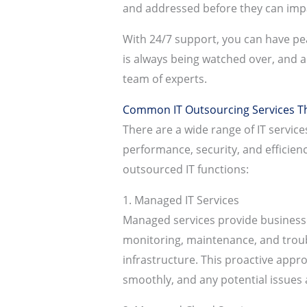
and addressed before they can imp
With 24/7 support, you can have pea
is always being watched over, and a
team of experts.
Common IT Outsourcing Services Th
There are a wide range of IT servic
performance, security, and efficie
outsourced IT functions:
1. Managed IT Services
Managed services provide businesse
monitoring, maintenance, and trou
infrastructure. This proactive appr
smoothly, and any potential issues a