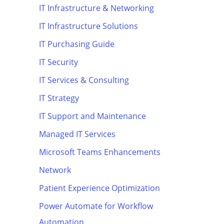
IT Infrastructure & Networking
IT Infrastructure Solutions
IT Purchasing Guide
IT Security
IT Services & Consulting
IT Strategy
IT Support and Maintenance
Managed IT Services
Microsoft Teams Enhancements
Network
Patient Experience Optimization
Power Automate for Workflow
Automation