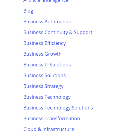
Artificial Intelligence
Blog
Business Automation
Business Continuity & Support
Business Efficiency
Business Growth
Business IT Solutions
Business Solutions
Business Strategy
Business Technology
Business Technology Solutions
Business Transformation
Cloud & Infrastructure