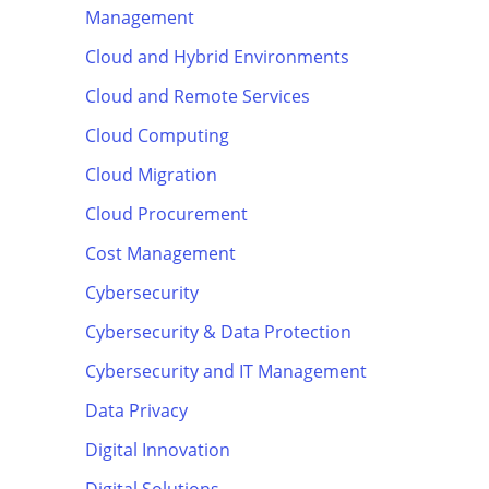
Management
Cloud and Hybrid Environments
Cloud and Remote Services
Cloud Computing
Cloud Migration
Cloud Procurement
Cost Management
Cybersecurity
Cybersecurity & Data Protection
Cybersecurity and IT Management
Data Privacy
Digital Innovation