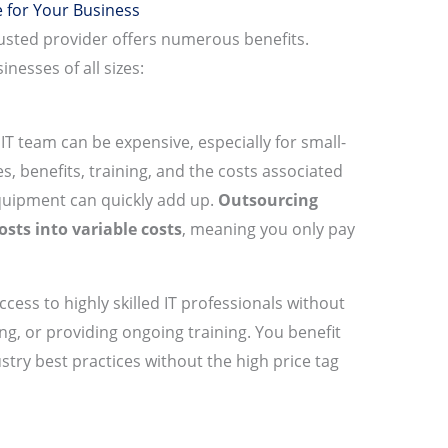
 for Your Business
rusted provider offers numerous benefits.
nesses of all sizes:
IT team can be expensive, especially for small-
, benefits, training, and the costs associated
quipment can quickly add up.
Outsourcing
osts into variable costs
, meaning you only pay
ccess to highly skilled IT professionals without
ng, or providing ongoing training. You benefit
stry best practices without the high price tag