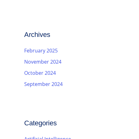
Archives
February 2025
November 2024
October 2024
September 2024
Categories