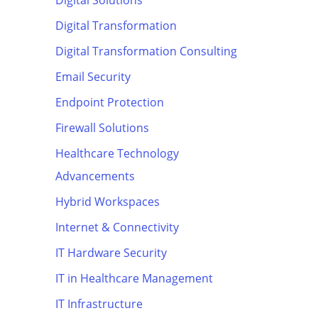
Digital Solutions
Digital Transformation
Digital Transformation Consulting
Email Security
Endpoint Protection
Firewall Solutions
Healthcare Technology
Advancements
Hybrid Workspaces
Internet & Connectivity
IT Hardware Security
IT in Healthcare Management
IT Infrastructure