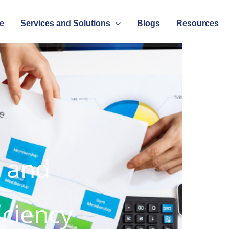
e
Services and Solutions
Blogs
Resources
s and
iciency