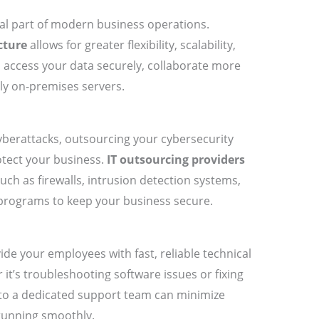
cal part of modern business operations.
cture
allows for greater flexibility, scalability,
 access your data securely, collaborate more
tly on-premises servers.
yberattacks, outsourcing your cybersecurity
otect your business.
IT outsourcing providers
ch as firewalls, intrusion detection systems,
programs to keep your business secure.
de your employees with fast, reliable technical
it’s troubleshooting software issues or fixing
to a dedicated support team can minimize
running smoothly.