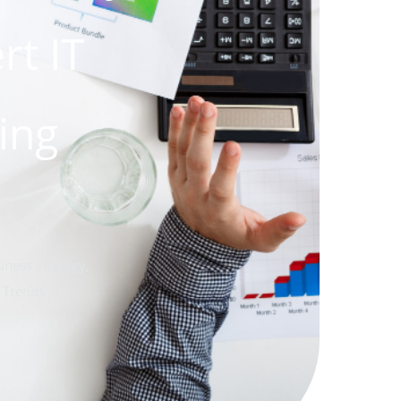
rt IT
ing
iness Strategy
,
 Trends