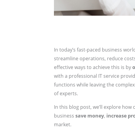
In today’s fast-paced business worl
streamline operations, reduce costs
effective ways to achieve this is by
o
with a professional IT service provi
functions while leaving the comple
of experts.
In this blog post, we’ll explore how
business
save money
,
increase pr
market.