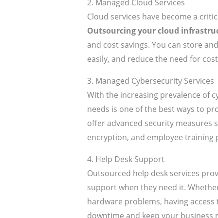
2. Managed Cloud Services
Cloud services have become a criti
Outsourcing your cloud infrastru
and cost savings. You can store and
easily, and reduce the need for cos
3. Managed Cybersecurity Services
With the increasing prevalence of c
needs is one of the best ways to pr
offer advanced security measures su
encryption, and employee training 
4. Help Desk Support
Outsourced help desk services provi
support when they need it. Whether 
hardware problems, having access 
downtime and keep your business 