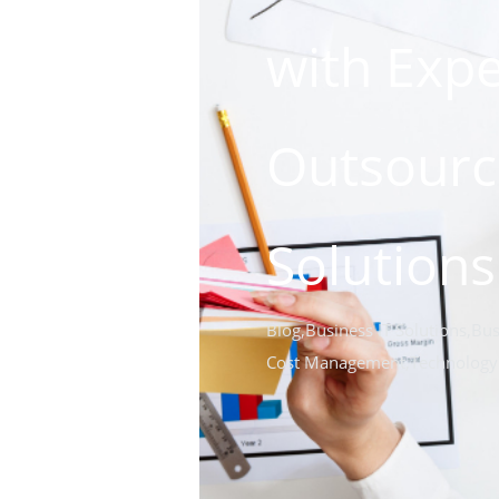
with Expe
Outsourc
Solutions
Blog
,
Business IT Solutions
,
Bus
Cost Management
,
Technology