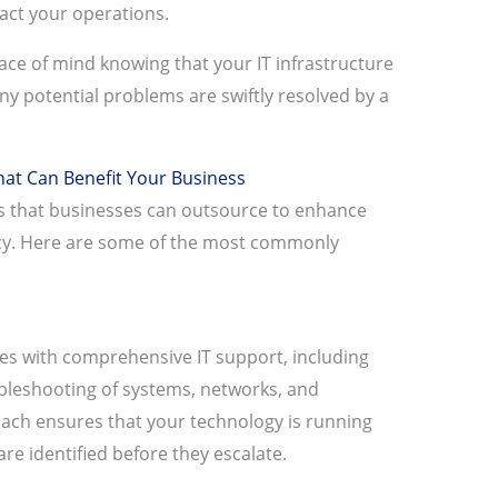
act your operations.
ce of mind knowing that your IT infrastructure
ny potential problems are swiftly resolved by a
at Can Benefit Your Business
es that businesses can outsource to enhance
ncy. Here are some of the most commonly
s with comprehensive IT support, including
bleshooting of systems, networks, and
oach ensures that your technology is running
re identified before they escalate.