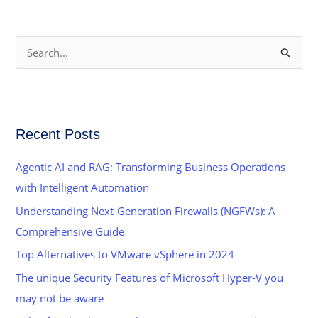
S
e
a
r
Recent Posts
c
h
Agentic AI and RAG: Transforming Business Operations
f
with Intelligent Automation
o
Understanding Next-Generation Firewalls (NGFWs): A
r
Comprehensive Guide
:
Top Alternatives to VMware vSphere in 2024
The unique Security Features of Microsoft Hyper-V you
may not be aware