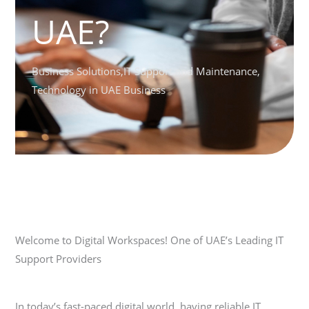
UAE?
Business Solutions
,
IT Support and Maintenance
,
Technology in UAE Business
Welcome to Digital Workspaces! One of UAE’s Leading IT
Support Providers
In today’s fast-paced digital world, having reliable IT