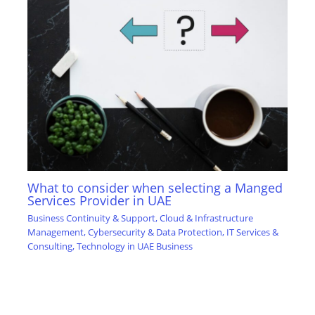
What to consider when selecting a Manged
Services Provider in UAE
Business Continuity & Support
,
Cloud & Infrastructure
Management
,
Cybersecurity & Data Protection
,
IT Services &
Consulting
,
Technology in UAE Business