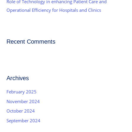
Role of Technology in enhancing Patient Care and
Operational Efficiency for Hospitals and Clinics
Recent Comments
Archives
February 2025
November 2024
October 2024
September 2024