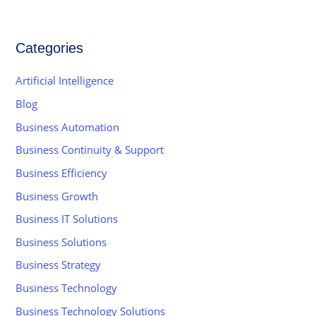
Categories
Artificial Intelligence
Blog
Business Automation
Business Continuity & Support
Business Efficiency
Business Growth
Business IT Solutions
Business Solutions
Business Strategy
Business Technology
Business Technology Solutions