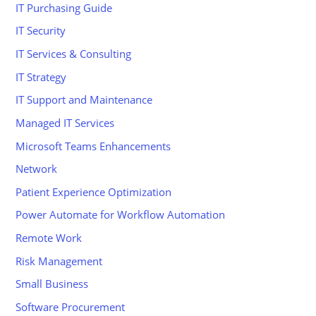
IT Purchasing Guide
IT Security
IT Services & Consulting
IT Strategy
IT Support and Maintenance
Managed IT Services
Microsoft Teams Enhancements
Network
Patient Experience Optimization
Power Automate for Workflow Automation
Remote Work
Risk Management
Small Business
Software Procurement