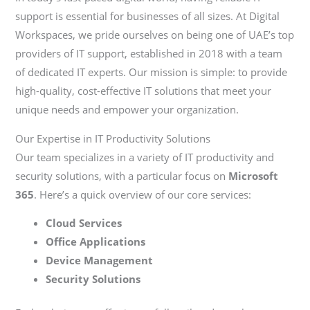
support is essential for businesses of all sizes. At Digital
Workspaces, we pride ourselves on being one of UAE’s top
providers of IT support, established in 2018 with a team
of dedicated IT experts. Our mission is simple: to provide
high-quality, cost-effective IT solutions that meet your
unique needs and empower your organization.
Our Expertise in IT Productivity Solutions
Our team specializes in a variety of IT productivity and
security solutions, with a particular focus on
Microsoft
365
. Here’s a quick overview of our core services:
Cloud Services
Office Applications
Device Management
Security Solutions