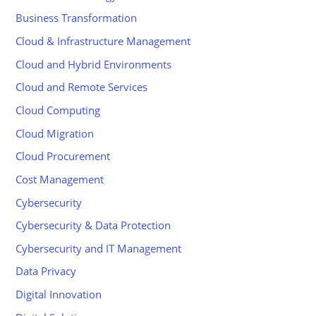
Business Transformation
Cloud & Infrastructure Management
Cloud and Hybrid Environments
Cloud and Remote Services
Cloud Computing
Cloud Migration
Cloud Procurement
Cost Management
Cybersecurity
Cybersecurity & Data Protection
Cybersecurity and IT Management
Data Privacy
Digital Innovation