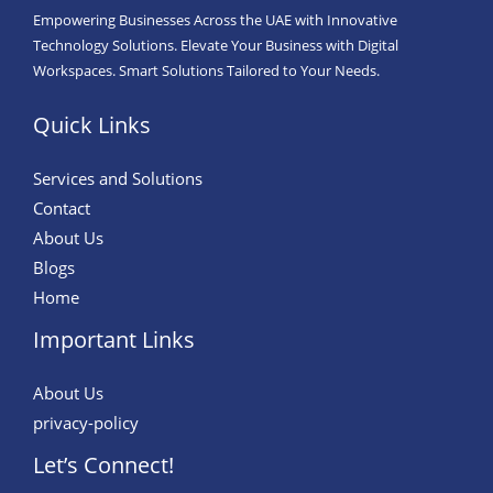
Empowering Businesses Across the UAE with Innovative
Technology Solutions. Elevate Your Business with Digital
Workspaces. Smart Solutions Tailored to Your Needs.
Quick Links
Services and Solutions
Contact
About Us
Blogs
Home
Important Links
About Us
privacy-policy
Let’s Connect!