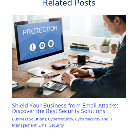
Related Posts
Shield Your Business from Email Attacks:
Discover the Best Security Solutions
Business Solutions
,
Cybersecurity
,
Cybersecurity and IT
Management
,
Email Security