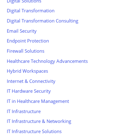
Digital Solutions
Digital Transformation
Digital Transformation Consulting
Email Security
Endpoint Protection
Firewall Solutions
Healthcare Technology Advancements
Hybrid Workspaces
Internet & Connectivity
IT Hardware Security
IT in Healthcare Management
IT Infrastructure
IT Infrastructure & Networking
IT Infrastructure Solutions