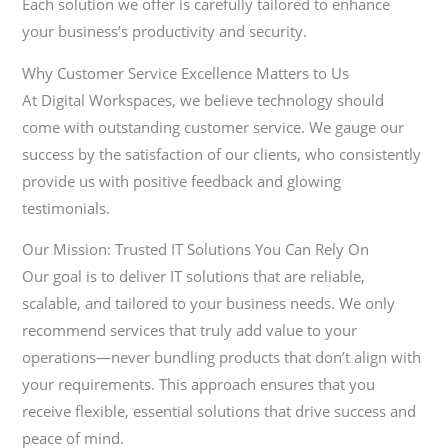
Each solution we offer is carefully tailored to enhance
your business’s productivity and security.
Why Customer Service Excellence Matters to Us
At Digital Workspaces, we believe technology should
come with outstanding customer service. We gauge our
success by the satisfaction of our clients, who consistently
provide us with positive feedback and glowing
testimonials.
Our Mission: Trusted IT Solutions You Can Rely On
Our goal is to deliver IT solutions that are reliable,
scalable, and tailored to your business needs. We only
recommend services that truly add value to your
operations—never bundling products that don’t align with
your requirements. This approach ensures that you
receive flexible, essential solutions that drive success and
peace of mind.