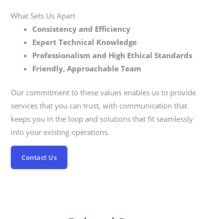
What Sets Us Apart
Consistency and Efficiency
Expert Technical Knowledge
Professionalism and High Ethical Standards
Friendly, Approachable Team
Our commitment to these values enables us to provide
services that you can trust, with communication that
keeps you in the loop and solutions that fit seamlessly
into your existing operations.
Contact Us