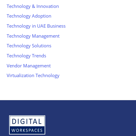
Technology & Innovation
Technology Adoption
Technology in UAE Business
Technology Management
Technology Solutions
Technology Trends
Vendor Management
Virtualization Technology