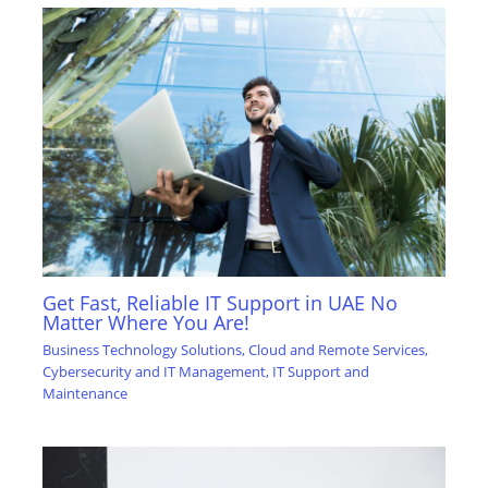
Get Fast, Reliable IT Support in UAE No
Matter Where You Are!
Business Technology Solutions
,
Cloud and Remote Services
,
Cybersecurity and IT Management
,
IT Support and
Maintenance