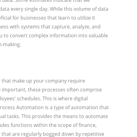
f data. Some estimates indicate that we
 data every single day. While this volume of data
cial for businesses that learn to utilize it
ess with systems that capture, analyze, and
you to convert complex information into valuable
on-making.
ns that make up your company require
important, these processes often comprise
loyees’ schedules. This is where digital
rocess Automation is a type of automation that
al tasks. This provides the means to automate
des functions within the scope of finance,
that are regularly bogged down by repetitive