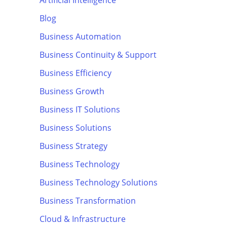
Artificial Intelligence
Blog
Business Automation
Business Continuity & Support
Business Efficiency
Business Growth
Business IT Solutions
Business Solutions
Business Strategy
Business Technology
Business Technology Solutions
Business Transformation
Cloud & Infrastructure