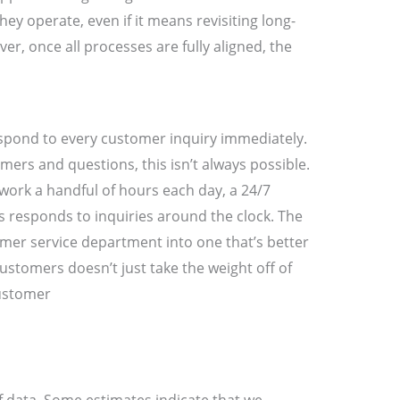
ey operate, even if it means revisiting long-
r, once all processes are fully aligned, the
respond to every customer inquiry immediately.
ers and questions, this isn’t always possible.
 work a handful of hours each day, a 24/7
 responds to inquiries around the clock. The
mer service department into one that’s better
stomers doesn’t just take the weight off of
customer