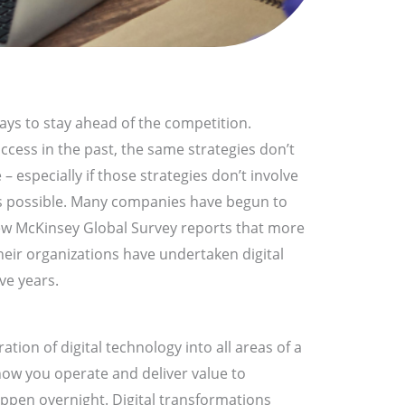
ays to stay ahead of the competition.
ccess in the past, the same strategies don’t
– especially if those strategies don’t involve
as possible. Many companies have begun to
new McKinsey Global Survey reports that more
heir organizations have undertaken digital
ve years.
ration of digital technology into all areas of a
ow you operate and deliver value to
ppen overnight. Digital transformations