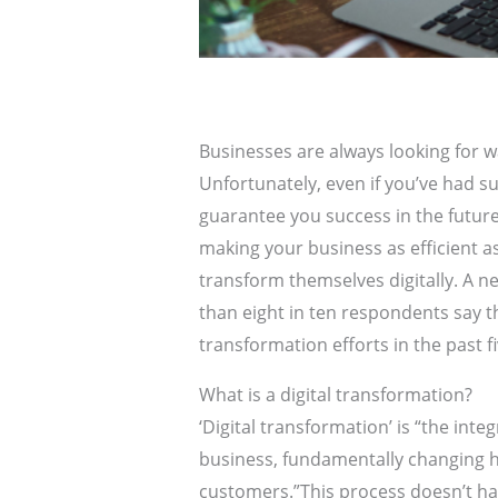
Businesses are always looking for w
Unfortunately, even if you’ve had su
guarantee you success in the future 
making your business as efficient 
transform themselves digitally. A 
than eight in ten respondents say t
transformation efforts in the past fi
What is a digital transformation?
‘Digital transformation’ is “the integ
business, fundamentally changing h
customers.”This process doesn’t ha