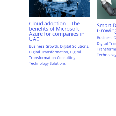
Cloud adoption – The
Smart Di
benefits of Microsoft
Growing
Azure for companies in
Business 
UAE
Digital Tr
Business Growth
,
Digital Solutions
,
Transforma
Digital Transformation
,
Digital
Technology
Transformation Consulting
,
Technology Solutions