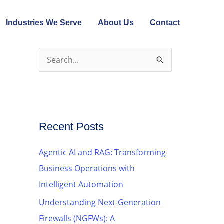
Industries We Serve
About Us
Contact
S
e
a
r
c
Recent Posts
h
Agentic AI and RAG: Transforming
f
Business Operations with
o
Intelligent Automation
r
Understanding Next-Generation
:
Firewalls (NGFWs): A