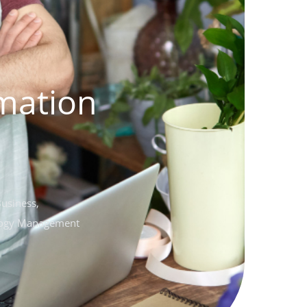
mation
Business
,
ogy Management