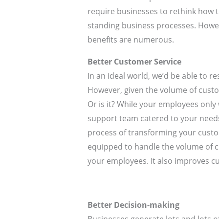
require businesses to rethink how th
standing business processes. Howeve
benefits are numerous.
Better Customer Service
In an ideal world, we’d be able to 
However, given the volume of custom
Or is it? While your employees only
support team catered to your needs
process of transforming your custo
equipped to handle the volume of cu
your employees. It also improves 
Better Decision-making