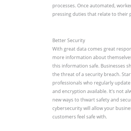
processes. Once automated, worker
pressing duties that relate to their 
Better Security
With great data comes great respon
more information about themselves
this information safe. Businesses s
the threat of a security breach. Sta
professionals who regularly update 
and encryption available. It’s not al
new ways to thwart safety and secu
cybersecurity will allow your busin
customers feel safe with.