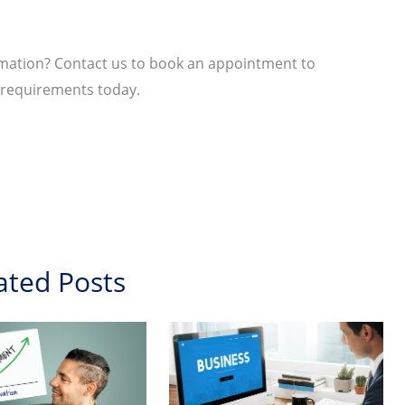
ormation? Contact us to book an appointment to
n requirements today.
ated Posts