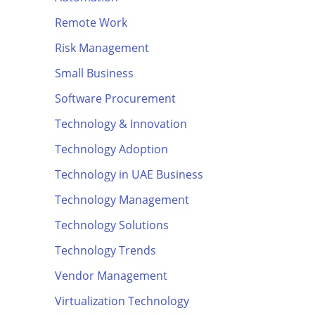
Remote Work
Risk Management
Small Business
Software Procurement
Technology & Innovation
Technology Adoption
Technology in UAE Business
Technology Management
Technology Solutions
Technology Trends
Vendor Management
Virtualization Technology