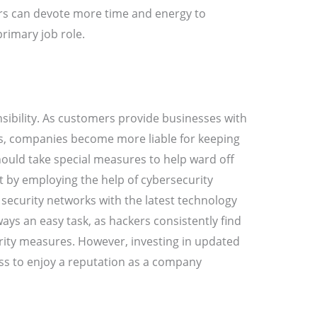
s can devote more time and energy to
primary job role.
sibility. As customers provide businesses with
, companies become more liable for keeping
hould take special measures to help ward off
rt by employing the help of cybersecurity
security networks with the latest technology
ways an easy task, as hackers consistently find
rity measures. However, investing in updated
ess to enjoy a reputation as a company