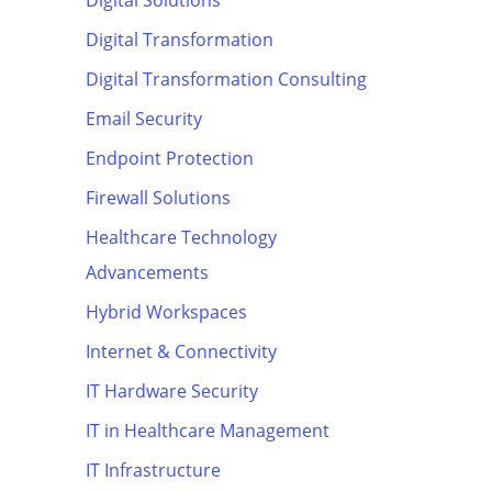
Digital Solutions
Digital Transformation
Digital Transformation Consulting
Email Security
Endpoint Protection
Firewall Solutions
Healthcare Technology
Advancements
Hybrid Workspaces
Internet & Connectivity
IT Hardware Security
IT in Healthcare Management
IT Infrastructure