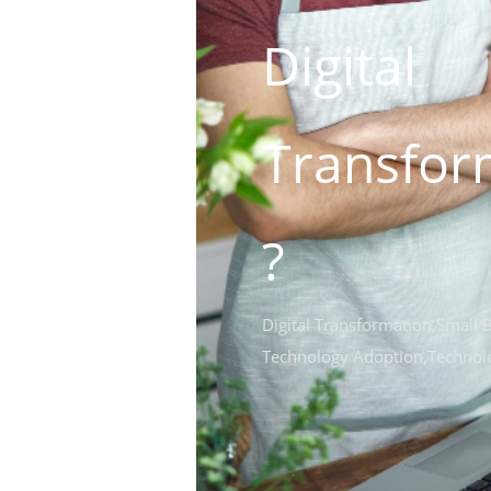
Digital
Transfor
?
Digital Transformation
,
Small 
Technology Adoption
,
Technol