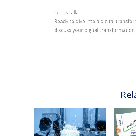
Let us talk
Ready to dive into a digital transf
discuss your digital transformatio
Rel