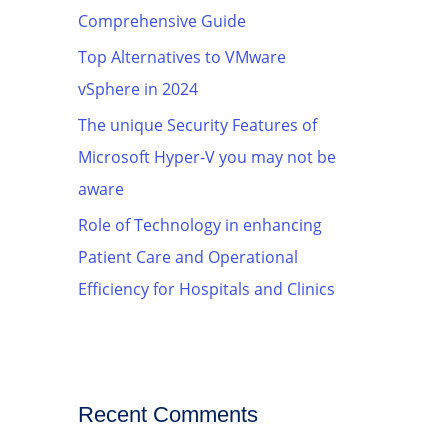
Comprehensive Guide
Top Alternatives to VMware
vSphere in 2024
The unique Security Features of
Microsoft Hyper-V you may not be
aware
Role of Technology in enhancing
Patient Care and Operational
Efficiency for Hospitals and Clinics
Recent Comments