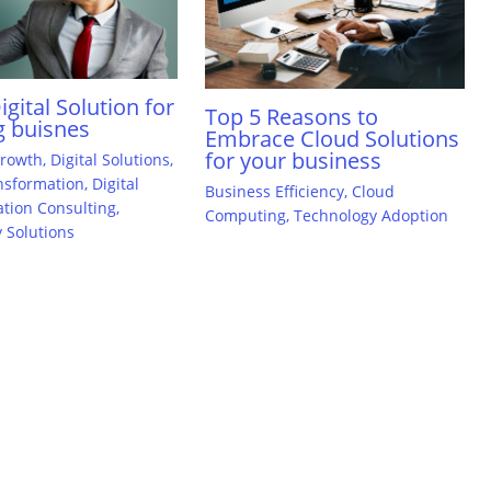
gital Solution for
Top 5 Reasons to
 buisnes
Embrace Cloud Solutions
for your business
Growth
,
Digital Solutions
,
ansformation
,
Digital
Business Efficiency
,
Cloud
tion Consulting
,
Computing
,
Technology Adoption
 Solutions