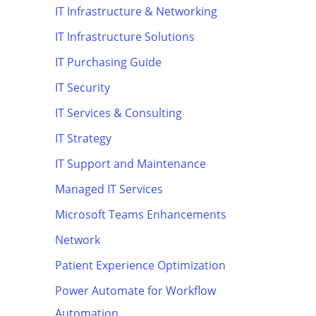
IT Infrastructure & Networking
IT Infrastructure Solutions
IT Purchasing Guide
IT Security
IT Services & Consulting
IT Strategy
IT Support and Maintenance
Managed IT Services
Microsoft Teams Enhancements
Network
Patient Experience Optimization
Power Automate for Workflow
Automation