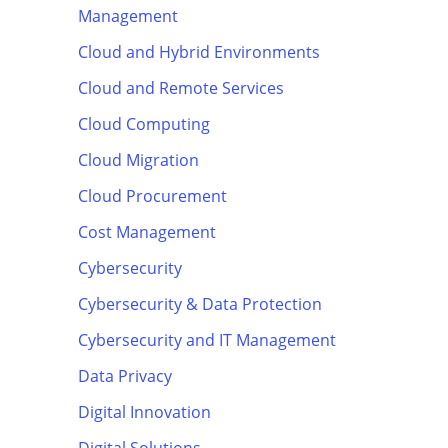
Management
Cloud and Hybrid Environments
Cloud and Remote Services
Cloud Computing
Cloud Migration
Cloud Procurement
Cost Management
Cybersecurity
Cybersecurity & Data Protection
Cybersecurity and IT Management
Data Privacy
Digital Innovation