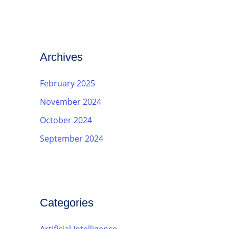
Archives
February 2025
November 2024
October 2024
September 2024
Categories