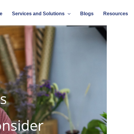
e
Services and Solutions
Blogs
Resources
s
onsider