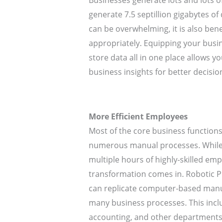
Businesses generate lots and lots o
generate 7.5 septillion gigabytes of
can be overwhelming, it is also benefi
appropriately. Equipping your busin
store data all in one place allows 
business insights for better decisi
More Efficient Employees
Most of the core business functio
numerous manual processes. While 
multiple hours of highly-skilled emp
transformation comes in. Robotic P
can replicate computer-based manu
many business processes. This inclu
accounting, and other departments 